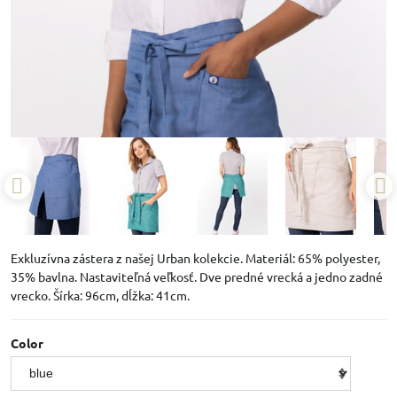
Exkluzívna zástera z našej Urban kolekcie. Materiál: 65% polyester,
35% bavlna. Nastaviteľná veľkosť. Dve predné vrecká a jedno zadné
vrecko. Šírka: 96cm, dĺžka: 41cm.
Color