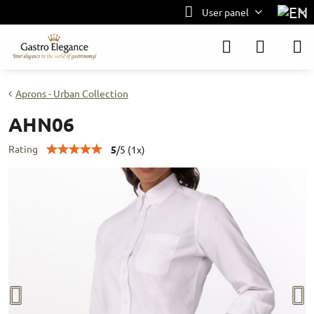
User panel
Aprons - Urban Collection
AHN06
Rating
5
/
5
(
1
x)