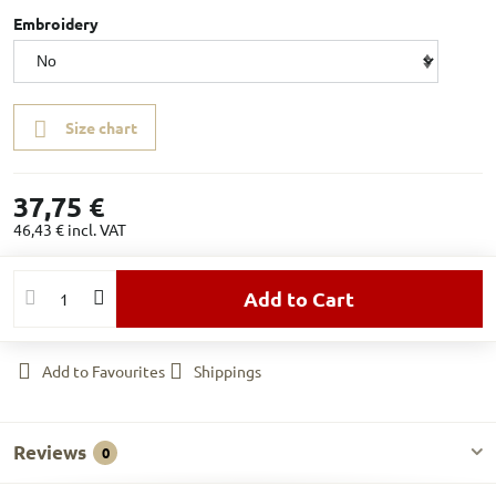
Embroidery
Size chart
37,75 €
46,43 €
incl. VAT
Add to Cart
Add to Favourites
Shippings
Reviews
0