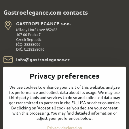
Gastroelegance.com contacts
GASTROELEGANCE s​.r​.o​.
Milady Horákové 852/82
107 00 Praha 7
Czech Republic
IČO: 28258096
DIČ: CZ28258096
info​@gastroelegance​.cz
+420 720 995 104
Privacy preferences
Everything About Shopping
We use cookies to enhance your visit of this website, analyze
its performance and collect data about its usage. We may use
third-party tools and services to do so and collected data may
Follow us:
get transmitted to partners in the EU, USA or other countries.
By clicking on 'Accept all cookies' you declare your consent
with this processing. You may find detailed information or
Facebook
Youtube
adjust your preferences below.
Privacy declaration
Quick contact