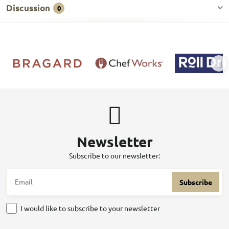
Discussion
0
Newsletter
Subscribe to our newsletter:
Subscribe
I would like to subscribe to your newsletter