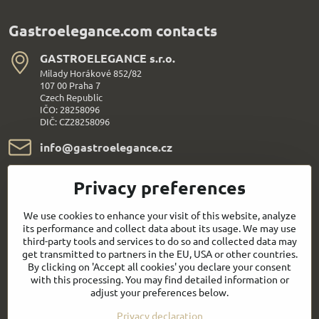
Gastroelegance.com contacts
GASTROELEGANCE s​.r​.o​.
Milady Horákové 852/82
107 00 Praha 7
Czech Republic
IČO: 28258096
DIČ: CZ28258096
info​@gastroelegance​.cz
+420 720 995 104
Privacy preferences
Everything About Shopping
We use cookies to enhance your visit of this website, analyze
its performance and collect data about its usage. We may use
third-party tools and services to do so and collected data may
Follow us:
get transmitted to partners in the EU, USA or other countries.
By clicking on 'Accept all cookies' you declare your consent
with this processing. You may find detailed information or
Facebook
Youtube
adjust your preferences below.
Privacy declaration
Quick contact