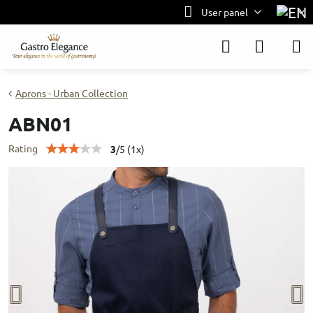
User panel
Aprons - Urban Collection
ABN01
Rating
3
/
5
(
1
x)