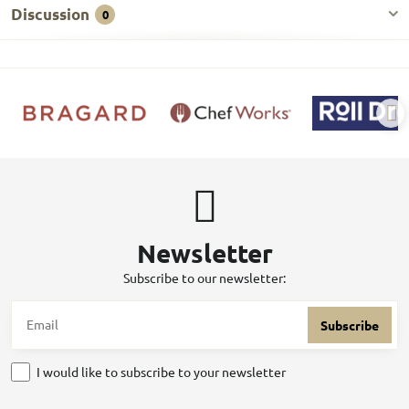
Discussion
0
Newsletter
Subscribe to our newsletter:
Subscribe
I would like to subscribe to your newsletter