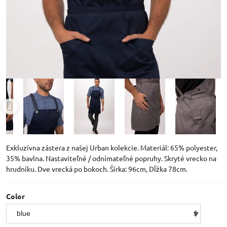
Exkluzívna zástera z našej Urban kolekcie. Materiál: 65% polyester,
35% bavlna. Nastaviteľné / odnímateľné popruhy. Skryté vrecko na
hrudníku. Dve vrecká po bokoch. Šírka: 96cm, Dĺžka 78cm.
Color