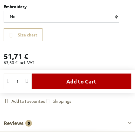
Embroidery
Size chart
51,71 €
63,60 €
incl. VAT
Add to Cart
Add to Favourites
Shippings
Reviews
0