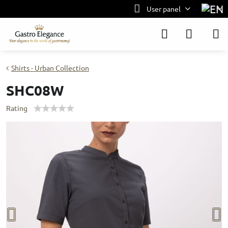
User panel
Shirts - Urban Collection
SHC08W
Rating