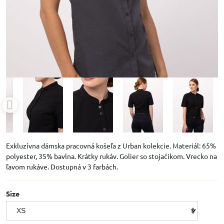
Exkluzívna dámska pracovná košeľa z Urban kolekcie. Materiál: 65%
polyester, 35% bavlna. Krátky rukáv. Golier so stojačikom. Vrecko na
ľavom rukáve. Dostupná v 3 farbách.
Size