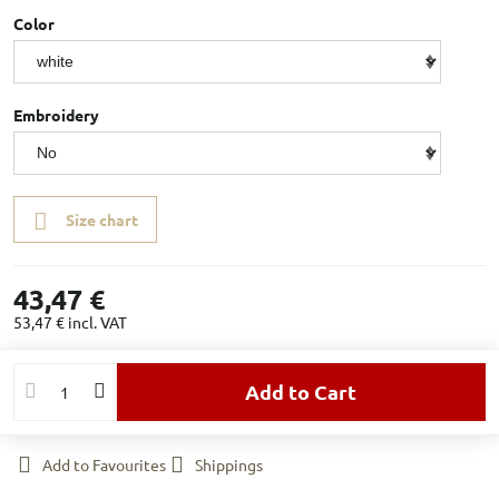
Color
Embroidery
Size chart
43,47 €
53,47 €
incl. VAT
Add to Cart
Add to Favourites
Shippings