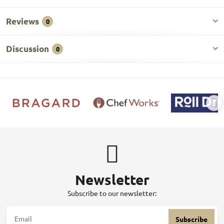
Reviews
0
Discussion
0
Newsletter
Subscribe to our newsletter:
Subscribe