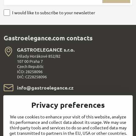
I would like to subscribe to your newsletter
Gastroelegance.com contacts
GASTROELEGANCE s​.r​.o​.
Milady Horákové 852/82
107 00 Praha 7
Czech Republic
IČO: 28258096
DIČ: CZ28258096
info​@gastroelegance​.cz
+420 720 995 104
Privacy preferences
Everything About Shopping
We use cookies to enhance your visit of this website, analyze
its performance and collect data about its usage. We may use
third-party tools and services to do so and collected data may
Follow us:
get transmitted to partners in the EU, USA or other countries.