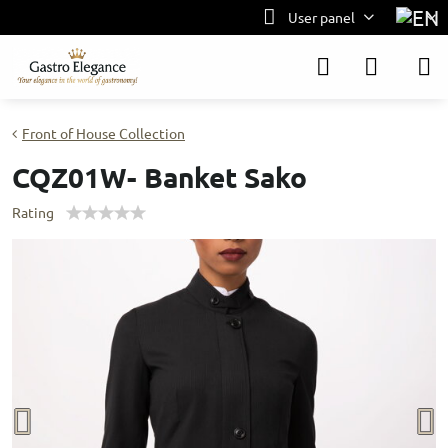
User panel
Front of House Collection
CQZ01W- Banket Sako
Rating