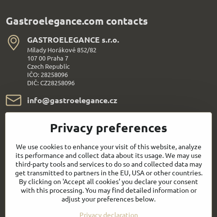
Gastroelegance.com contacts
GASTROELEGANCE s​.r​.o​.
Milady Horákové 852/82
107 00 Praha 7
Czech Republic
IČO: 28258096
DIČ: CZ28258096
info​@gastroelegance​.cz
+420 720 995 104
Privacy preferences
Everything About Shopping
We use cookies to enhance your visit of this website, analyze
its performance and collect data about its usage. We may use
third-party tools and services to do so and collected data may
Follow us:
get transmitted to partners in the EU, USA or other countries.
By clicking on 'Accept all cookies' you declare your consent
with this processing. You may find detailed information or
Facebook
Youtube
adjust your preferences below.
Privacy declaration
Quick contact