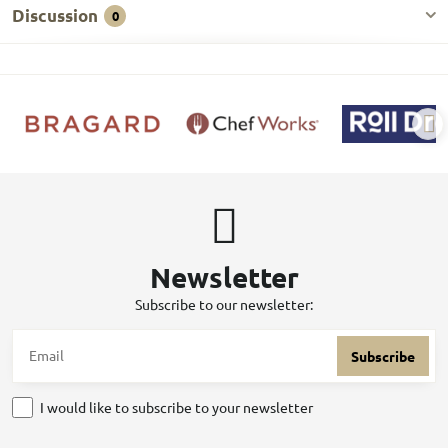
Discussion
0
Newsletter
Subscribe to our newsletter:
Subscribe
I would like to subscribe to your newsletter