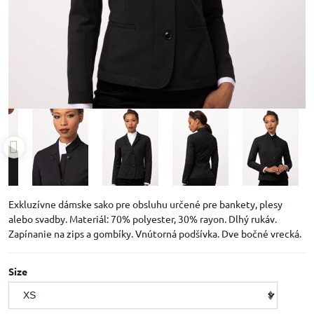
Exkluzívne dámske sako pre obsluhu určené pre bankety, plesy
alebo svadby. Materiál: 70% polyester, 30% rayon. Dlhý rukáv.
Zapínanie na zips a gombíky. Vnútorná podšívka. Dve bočné vrecká.
Size