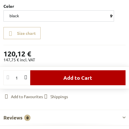
Color
Size chart
120,12 €
147,75 €
incl. VAT
Add to Cart
Add to Favourites
Shippings
Reviews
0