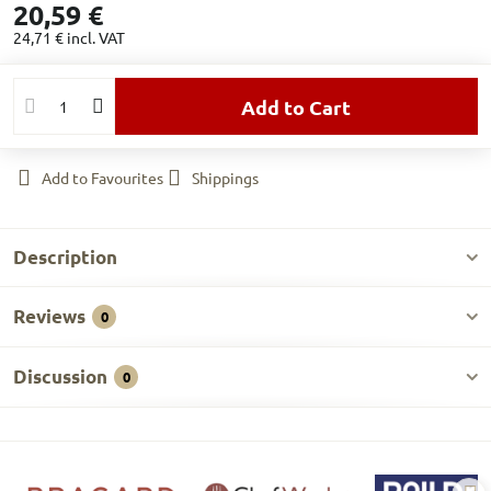
20,59 €
24,71 €
incl. VAT
Add to Cart
Add to Favourites
Shippings
Description
Reviews
0
Discussion
0