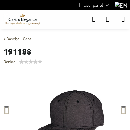
User panel
Baseball Caps
191188
Rating