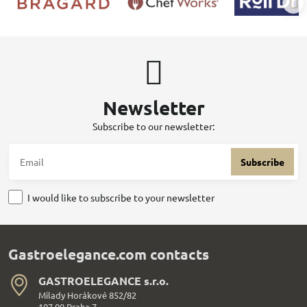
Newsletter
Subscribe to our newsletter:
Subscribe
I would like to subscribe to your newsletter
Gastroelegance.com contacts
GASTROELEGANCE s​.r​.o​.
Milady Horákové 852/82
107 00 Praha 7