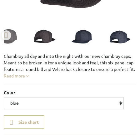
Chambray all day and into the night with our new chambray caps.
Meant to be broken in for a unique look and feel, this six-panel cap
features a round bill and Velcro back closure to ensure a perfect fit.
Read more
Color
Size chart