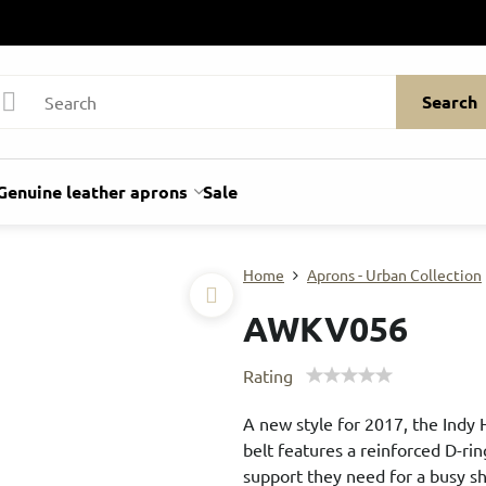
Search
Genuine leather aprons
Sale
Home
Aprons - Urban Collection
AWKV056
Rating
A new style for 2017, the Indy 
belt features a reinforced D-rin
support they need for a busy sh