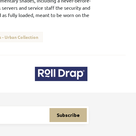
lementary shades, including a never-before-
 servers and service staff the security and
ed as fully loaded, meant to be worn on the
 - Urban Collection
Subscribe