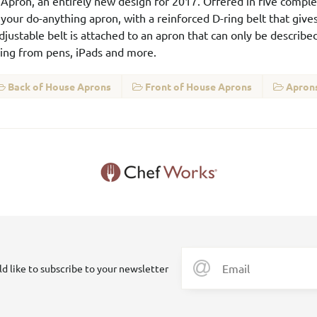
er Apron, an entirely new design for 2017. Offered in five comp
your do-anything apron, with a reinforced D-ring belt that gives
adjustable belt is attached to an apron that can only be describ
thing from pens, iPads and more.
Back of House Aprons
Front of House Aprons
Aprons
ld like to subscribe to your newsletter