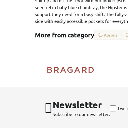
Suit up and hit the floor with our Indy Hipst
seen retro baby blue chambray, the Hipster is 
support they need for a busy shift. The fully-
side with easily accessible pockets for every
More from category
Aprons
Newsletter
I wou
Subscribe to our newsletter: