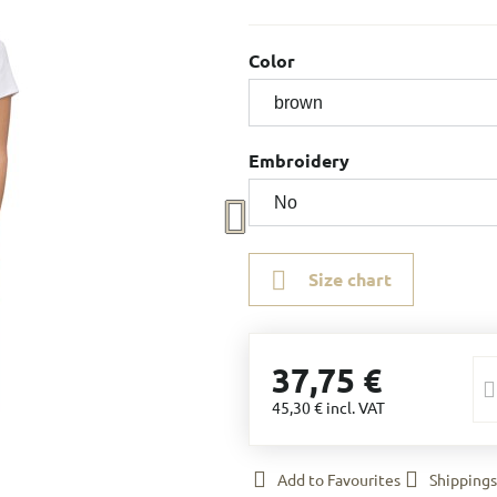
Color
Embroidery
Size chart
37,75 €
45,30 €
incl. VAT
Add to Favourites
Shippings