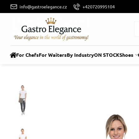
info@gastroelegance.cz
+420720995104
For Chefs
For Waiters
By Industry
ON STOCK
Shoes