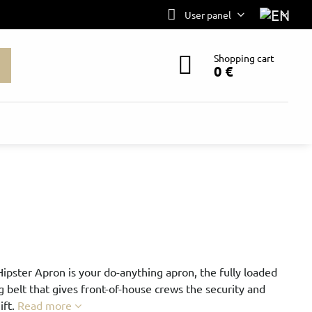
User panel
Shopping cart
0 €
Hipster Apron is your do-anything apron, the fully loaded
g belt that gives front-of-house crews the security and
ift.
Read more