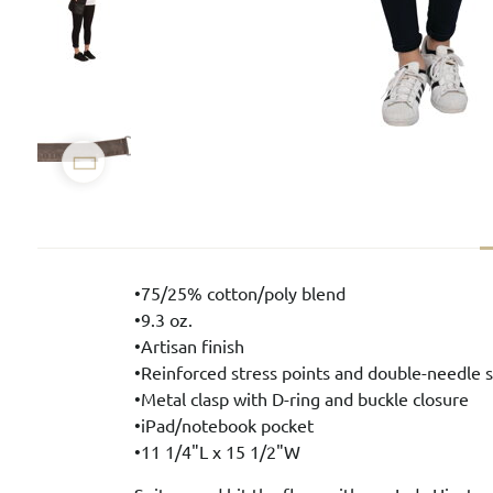
•75/25% cotton/poly blend
•9.3 oz.
•Artisan finish
•Reinforced stress points and double-needle s
•Metal clasp with D-ring and buckle closure
•iPad/notebook pocket
•11 1/4"L x 15 1/2"W