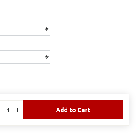
Add to Cart