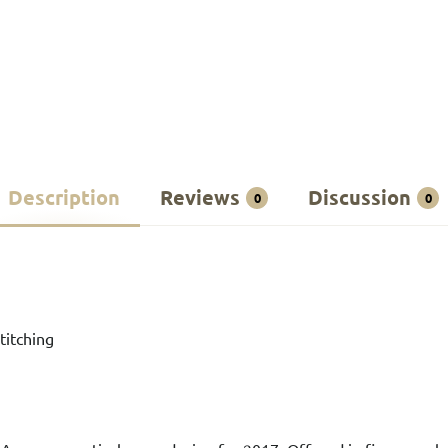
Description
Reviews
Discussion
0
0
titching