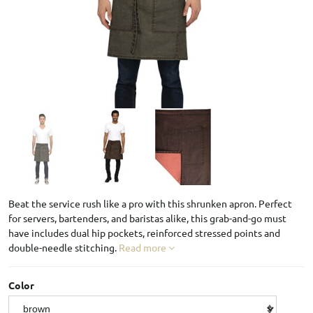
Beat the service rush like a pro with this shrunken apron. Perfect
for servers, bartenders, and baristas alike, this grab-and-go must
have includes dual hip pockets, reinforced stressed points and
double-needle stitching.
Read more
Color