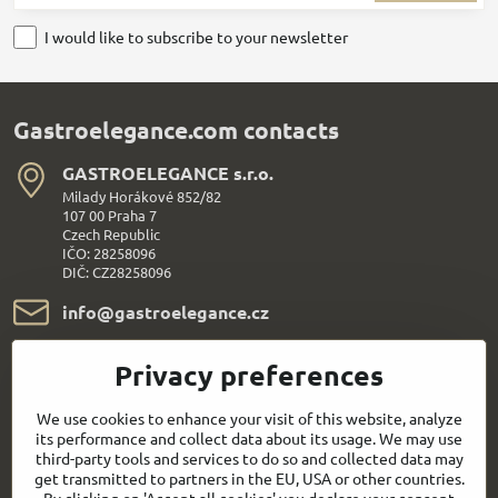
I would like to subscribe to your newsletter
Gastroelegance.com contacts
GASTROELEGANCE s​.r​.o​.
Milady Horákové 852/82
107 00 Praha 7
Czech Republic
IČO: 28258096
DIČ: CZ28258096
info​@gastroelegance​.cz
+420 720 995 104
Privacy preferences
Everything About Shopping
We use cookies to enhance your visit of this website, analyze
its performance and collect data about its usage. We may use
third-party tools and services to do so and collected data may
Follow us:
get transmitted to partners in the EU, USA or other countries.