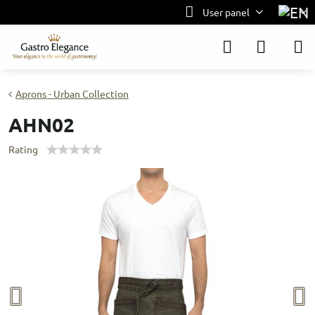
User panel
Aprons - Urban Collection
AHN02
Rating