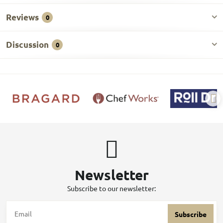
Reviews
0
Discussion
0
Newsletter
Subscribe to our newsletter:
Subscribe