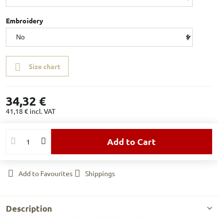
Embroidery
Size chart
34,32 €
41,18 €
incl. VAT
Add to Cart
Add to Favourites
Shippings
Description