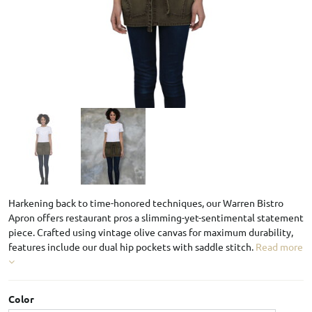
Harkening back to time-honored techniques, our Warren Bistro
Apron offers restaurant pros a slimming-yet-sentimental statement
piece. Crafted using vintage olive canvas for maximum durability,
features include our dual hip pockets with saddle stitch.
Read more
Color