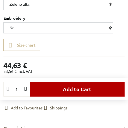
Embroidery
Size chart
44,63 €
53,56 €
incl. VAT
Add to Cart
Add to Favourites
Shippings