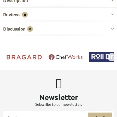
Description
Reviews
0
Discussion
0
Newsletter
Subscribe to our newsletter: