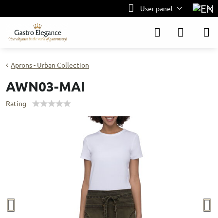
User panel
Aprons - Urban Collection
AWN03-MAI
Rating