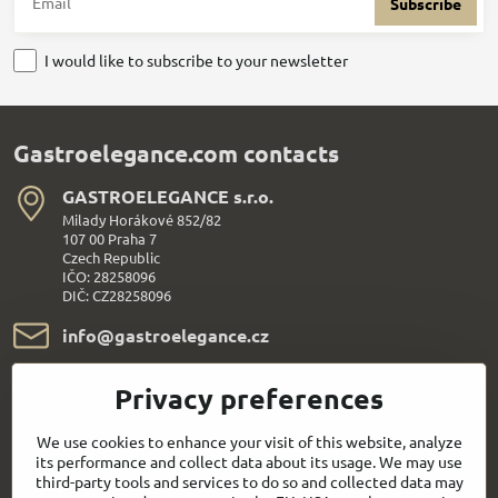
Subscribe
I would like to subscribe to your newsletter
Gastroelegance.com contacts
GASTROELEGANCE s​.r​.o​.
Milady Horákové 852/82
107 00 Praha 7
Czech Republic
IČO: 28258096
DIČ: CZ28258096
info​@gastroelegance​.cz
+420 720 995 104
Privacy preferences
Everything About Shopping
We use cookies to enhance your visit of this website, analyze
its performance and collect data about its usage. We may use
third-party tools and services to do so and collected data may