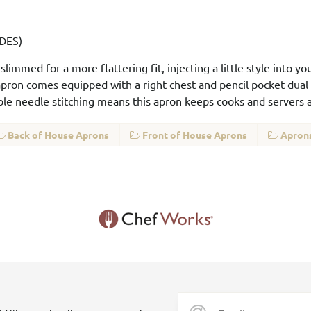
-DES)
immed for a more flattering fit, injecting a little style into y
 apron comes equipped with a right chest and pencil pocket dual
le needle stitching means this apron keeps cooks and servers al
Back of House Aprons
Front of House Aprons
Aprons