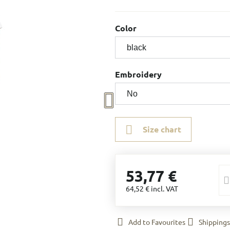
Color
Embroidery
Size chart
53,77 €
64,52 €
incl. VAT
Add to Favourites
Shippings