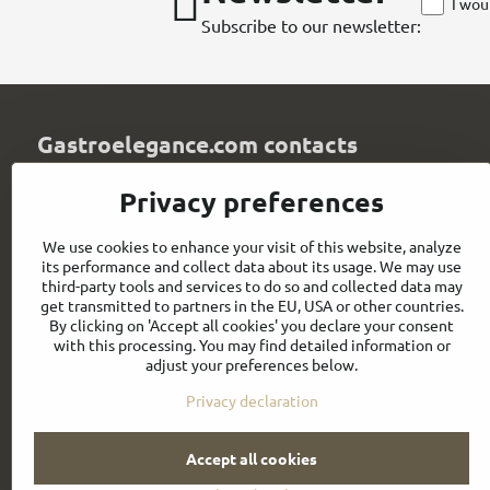
I wou
Subscribe to our newsletter:
Gastroelegance.com contacts
GASTROELEGANCE s​.r​.o​.
Privacy preferences
Milady Horákové 852/82
107 00 Praha 7
We use cookies to enhance your visit of this website, analyze
Czech Republic
its performance and collect data about its usage. We may use
IČO: 28258096
third-party tools and services to do so and collected data may
DIČ: CZ28258096
get transmitted to partners in the EU, USA or other countries.
By clicking on 'Accept all cookies' you declare your consent
info​@gastroelegance​.cz
with this processing. You may find detailed information or
adjust your preferences below.
+420 720 995 104
Privacy declaration
Accept all cookies