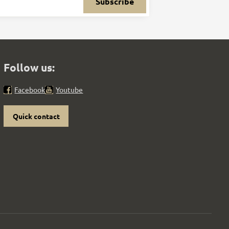
Subscribe
Follow us:
Facebook
Youtube
Quick contact