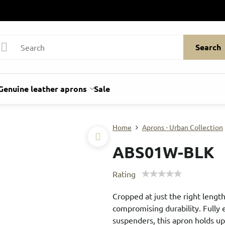
Search
Genuine leather aprons
Sale
Home
Aprons - Urban Collection
ABS01W-BLK
Rating
Cropped at just the right length
compromising durability. Fully
suspenders, this apron holds u