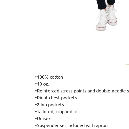
•100% cotton
•10 oz.
•Reinforced stress points and double-needle s
•Right chest pockets
•2 hip pockets
•Tailored, cropped fit
•Unisex
•Suspender set included with apron