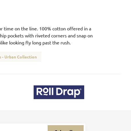
our time on the line. 100% cotton offered in a
 hip pockets with riveted corners and snap on
ike looking fly long past the rush.
 - Urban Collection