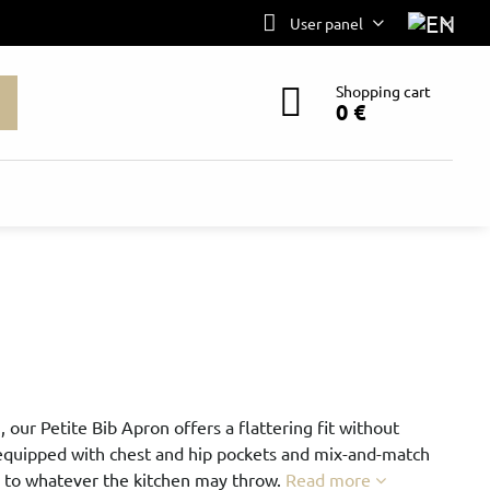
User panel
Shopping cart
0 €
, our Petite Bib Apron offers a flattering fit without
 equipped with chest and hip pockets and mix-and-match
p to whatever the kitchen may throw.
Read more