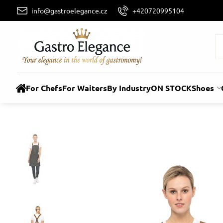
info@gastroelegance.cz
+420720995104
For Chefs
For Waiters
By Industry
ON STOCK
Shoes