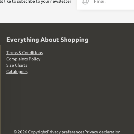
ld like to subscribe to your newsletter
Everything About Shopping
Terms & Conditions
Complaints Policy
Size Charts
Catalogues
©
2026
Copyright
Privacy preferences
Privacy declaration