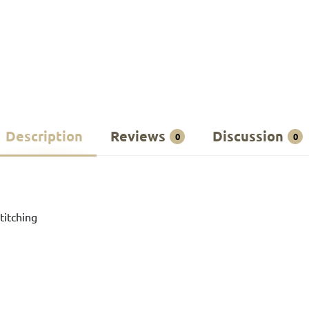
Description
Reviews
Discussion
0
0
titching