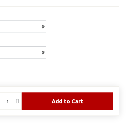
Add to Cart