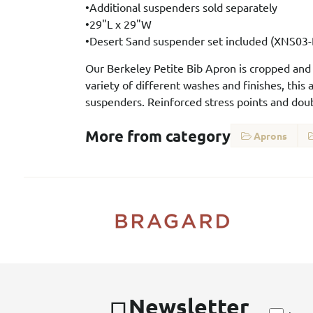
•Additional suspenders sold separately
•29"L x 29"W
•Desert Sand suspender set included (XNS03
Our Berkeley Petite Bib Apron is cropped and sl
variety of different washes and finishes, this
suspenders. Reinforced stress points and doub
More from category
Aprons
Newsletter