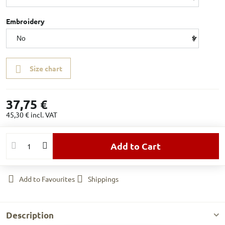
Embroidery
Size chart
37,75 €
45,30 €
incl. VAT
Add to Cart
Add to Favourites
Shippings
Description