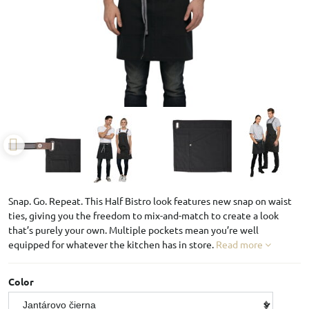
Snap. Go. Repeat. This Half Bistro look features new snap on waist
ties, giving you the freedom to mix-and-match to create a look
that’s purely your own. Multiple pockets mean you’re well
equipped for whatever the kitchen has in store.
Read more
Color