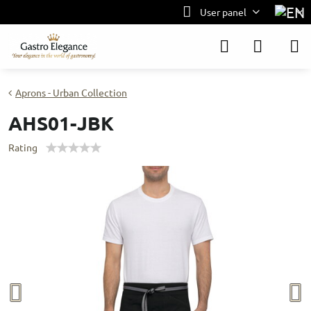
User panel
Aprons - Urban Collection
AHS01-JBK
Rating