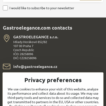
I would like to subscribe to your newsletter
Gastroelegance.com contacts
GASTROELEGANCE s​.r​.o​.
Milady Horákové 852/82
107 00 Praha 7
Czech Republic
IČO: 28258096
DIČ: CZ28258096
info​@gastroelegance​.cz
+420 720 995 104
Privacy preferences
Everything About Shopping
We use cookies to enhance your visit of this website, analyze
its performance and collect data about its usage. We may use
third-party tools and services to do so and collected data may
Follow us:
get transmitted to partners in the EU, USA or other countries.