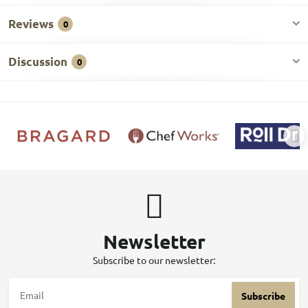
Reviews
0
Discussion
0
Newsletter
Subscribe to our newsletter:
Subscribe