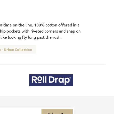
our time on the line. 100% cotton offered in a
 hip pockets with riveted corners and snap on
ike looking fly long past the rush.
 - Urban Collection