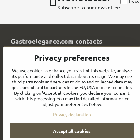
I wou
Subscribe to our newsletter:
Gastroelegance.com contacts
GASTROELEGANCE s​.r​.o​.
Privacy preferences
Milady Horákové 852/82
107 00 Praha 7
We use cookies to enhance your visit of this website, analyze
Czech Republic
its performance and collect data about its usage. We may use
IČO: 28258096
third-party tools and services to do so and collected data may
DIČ: CZ28258096
get transmitted to partners in the EU, USA or other countries.
By clicking on 'Accept all cookies' you declare your consent
info​@gastroelegance​.cz
with this processing. You may find detailed information or
adjust your preferences below.
+420 720 995 104
Privacy declaration
Accept all cookies