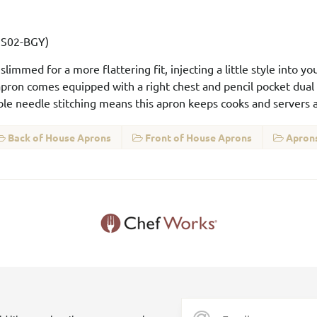
XNS02-BGY)
immed for a more flattering fit, injecting a little style into y
 apron comes equipped with a right chest and pencil pocket dual
le needle stitching means this apron keeps cooks and servers al
Back of House Aprons
Front of House Aprons
Aprons