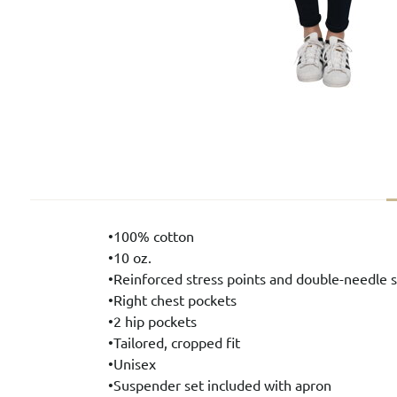
•100% cotton
•10 oz.
•Reinforced stress points and double-needle s
•Right chest pockets
•2 hip pockets
•Tailored, cropped fit
•Unisex
•Suspender set included with apron