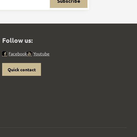
Subscribe
Follow us:
Facebook
Youtube
Quick contact