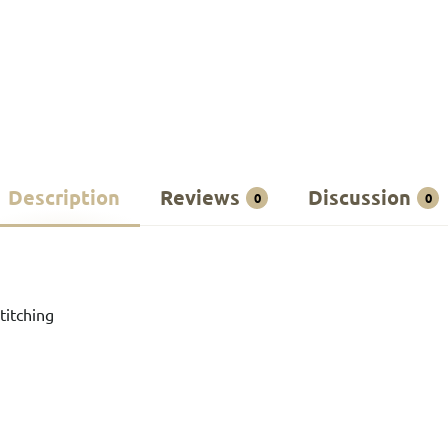
Description
Reviews
Discussion
0
0
titching