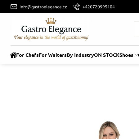
info@gastroelegance.cz
+420720995104
For Chefs
For Waiters
By Industry
ON STOCK
Shoes