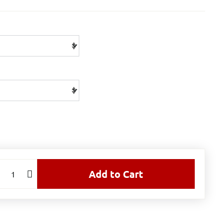
Add to Cart