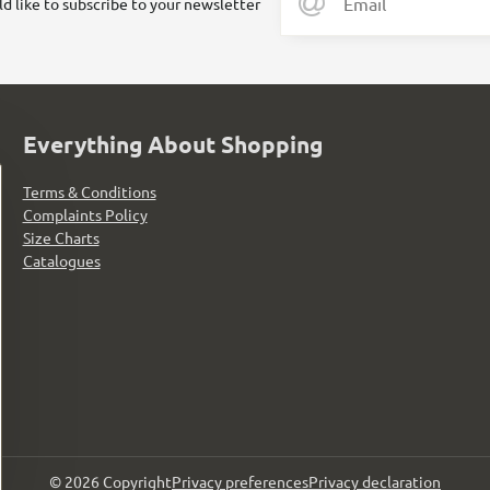
ld like to subscribe to your newsletter
Everything About Shopping
Terms & Conditions
Complaints Policy
Size Charts
Catalogues
©
2026
Copyright
Privacy preferences
Privacy declaration