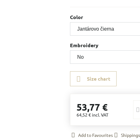
Color
Embroidery
Size chart
53,77 €
64,52 €
incl. VAT
Add to Favourites
Shippings