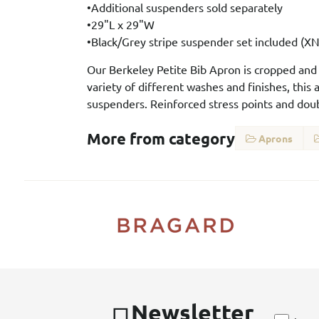
•Additional suspenders sold separately
•29"L x 29"W
•Black/Grey stripe suspender set included (
Our Berkeley Petite Bib Apron is cropped and sl
variety of different washes and finishes, this
suspenders. Reinforced stress points and doub
More from category
Aprons
Newsletter