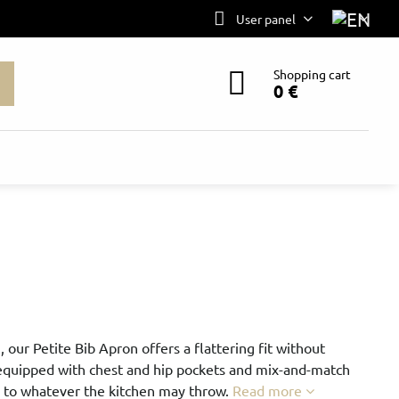
User panel
Shopping cart
0 €
, our Petite Bib Apron offers a flattering fit without
 equipped with chest and hip pockets and mix-and-match
p to whatever the kitchen may throw.
Read more