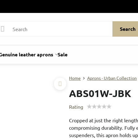
Search
Genuine leather aprons
Sale
Home
Aprons - Urban Collection
ABS01W-JBK
Rating
Cropped at just the right length
compromising durability. Fully
suspenders, this apron holds u