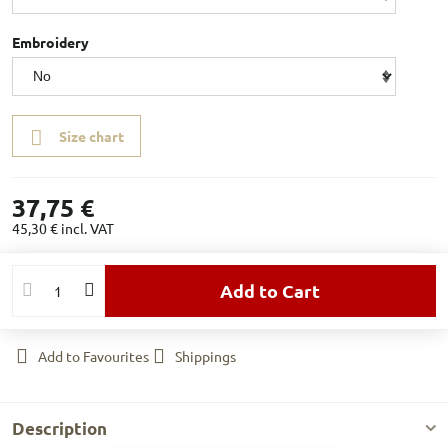
Embroidery
Size chart
37,75 €
45,30 €
incl. VAT
Add to Cart
Add to Favourites
Shippings
Description