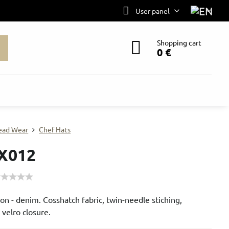
User panel
Shopping cart
0 €
ead Wear
Chef Hats
X012
n - denim. Cosshatch fabric, twin-needle stiching,
 velro closure.