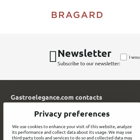
Newsletter
I wou
Subscribe to our newsletter:
Gastroelegance.com contacts
GASTROELEGANCE s​.r​.o​.
Privacy preferences
Milady Horákové 852/82
107 00 Praha 7
We use cookies to enhance your visit of this website, analyze
Czech Republic
its performance and collect data about its usage. We may use
IČO: 28258096
third-party tools and services to do so and collected data may