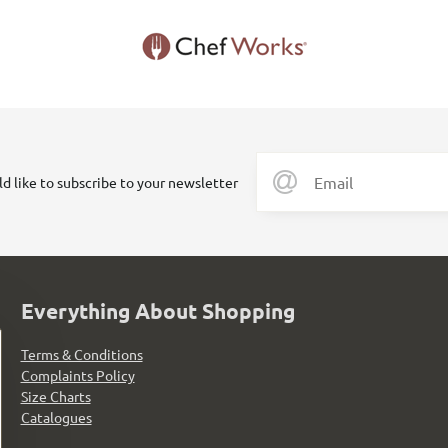
ld like to subscribe to your newsletter
Everything About Shopping
Terms & Conditions
Complaints Policy
Size Charts
Catalogues