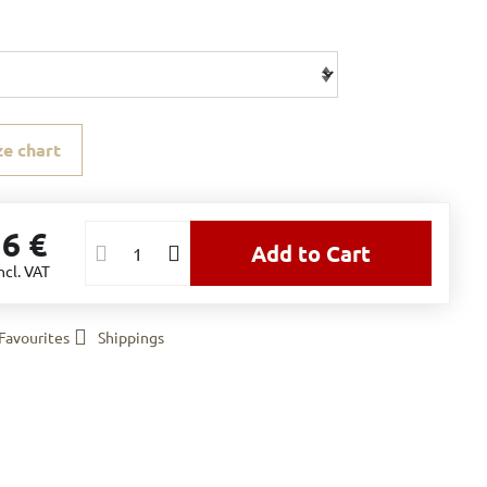
ze chart
16 €
Add to Cart
ncl. VAT
Favourites
Shippings