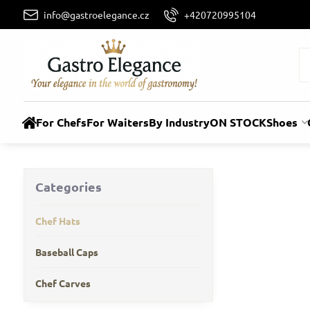
info@gastroelegance.cz
+420720995104
For Chefs
For Waiters
By Industry
ON STOCK
Shoes
Categories
Chef Hats
Baseball Caps
Chef Carves