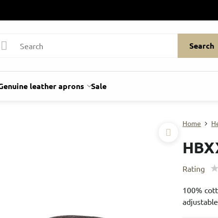
Search
Genuine leather aprons
Sale
Home
H
HBX
Rating
100% cotto
adjustable