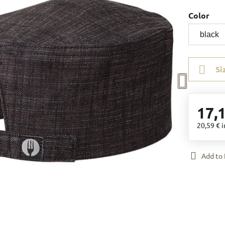
Color
Si
17,
20,59 €
i
Add to 