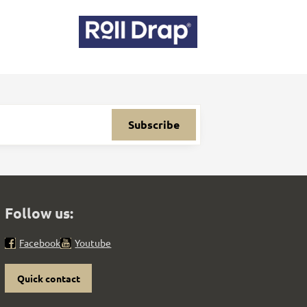
Subscribe
Follow us:
Facebook
Youtube
Quick contact