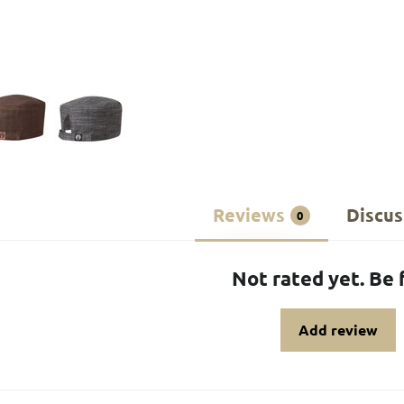
Reviews
Discus
0
Not rated yet. Be f
Add review