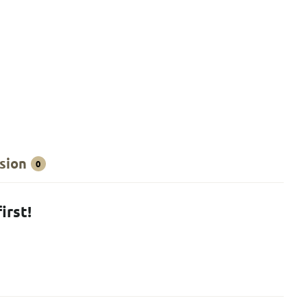
sion
0
irst!