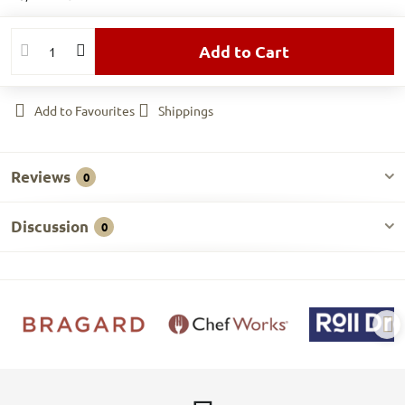
Add to Cart
Add to Favourites
Shippings
Reviews
0
Discussion
0