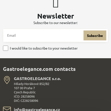
Newsletter
Subscribe to our newsletter:
Subscribe
I would like to subscribe to your newsletter
Gastroelegance.com contacts
GASTROELEGANCE s​.r​.o​.
Milady Horákové 852/82
107 00 Praha 7
Czech Republic
IČO: 28258096
DIČ: CZ28258096
info​@gastroelegance​.cz