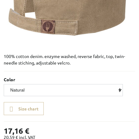
100% cotton denim. enzyme washed, reverse fabric, top, twin-
needle stiching, adjustable velcro.
Color
Size chart
17,16 €
20,59 €
incl. VAT