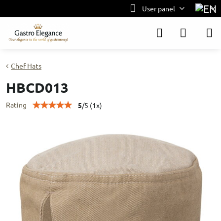
User panel
Chef Hats
HBCD013
Rating
5
/
5
(
1
x)