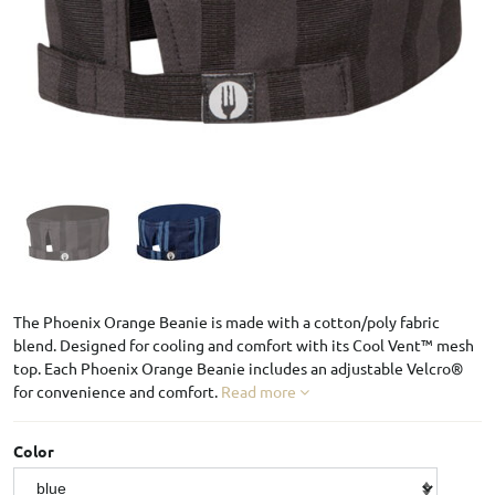
The Phoenix Orange Beanie is made with a cotton/poly fabric
blend. Designed for cooling and comfort with its Cool Vent™ mesh
top. Each Phoenix Orange Beanie includes an adjustable Velcro®
for convenience and comfort.
Read more
Color