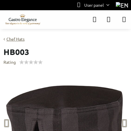
User panel
Chef Hats
HB003
Rating