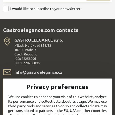
I would like to subscribe to your newsletter
Gastroelegance.com contacts
GASTROELEGANCE s​.r​.o​.
Milady Horákové 852/82
107 00 Praha 7
Czech Republic
IČO: 28258096
DIČ: CZ28258096
info​@gastroelegance​.cz
+420 720 995 104
Privacy preferences
Everything About Shopping
We use cookies to enhance your visit of this website, analyze
its performance and collect data about its usage. We may use
third-party tools and services to do so and collected data may
Follow us:
get transmitted to partners in the EU, USA or other countries.