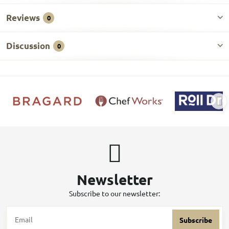
Reviews
0
Discussion
0
Newsletter
Subscribe to our newsletter:
Subscribe