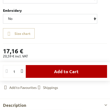
Embroidery
Size chart
17,16 €
20,59 €
incl. VAT
Add to Cart
Add to Favourites
Shippings
Description