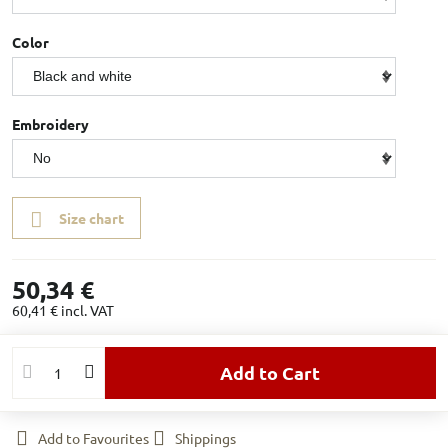
Color
Embroidery
Size chart
50,34 €
60,41 €
incl. VAT
Add to Cart
Add to Favourites
Shippings