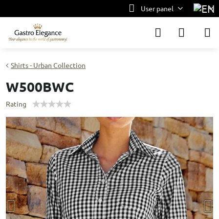
User panel
Shirts - Urban Collection
W500BWC
Rating