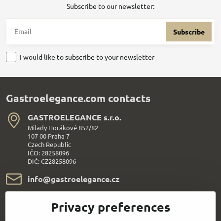
Subscribe to our newsletter:
Subscribe
I would like to subscribe to your newsletter
Gastroelegance.com contacts
GASTROELEGANCE s​.r​.o​.
Milady Horákové 852/82
107 00 Praha 7
Czech Republic
IČO: 28258096
DIČ: CZ28258096
info​@gastroelegance​.cz
+420 720 995 104
Privacy preferences