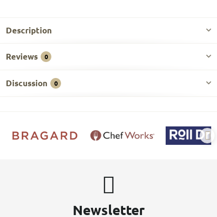
Description
Reviews
0
Discussion
0
Newsletter