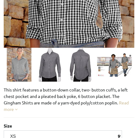
This shirt features a button-down collar, two- button cuffs, a left
chest pocket and a pleated back yoke, 6 button placket. The
Gingham Shirts are made of a yarn-dyed poly/cotton poplin.
Read
more
Size