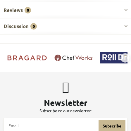
Reviews
0
Discussion
0
Newsletter
Subscribe to our newsletter:
Subscribe