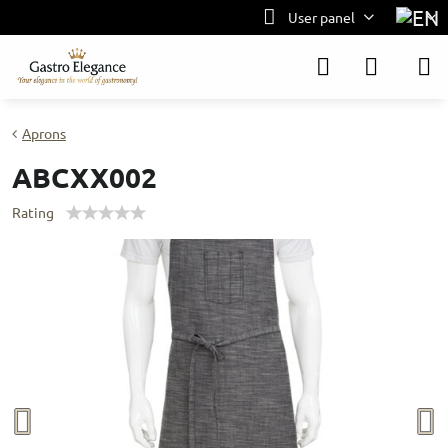
User panel
Aprons
ABCXX002
Rating