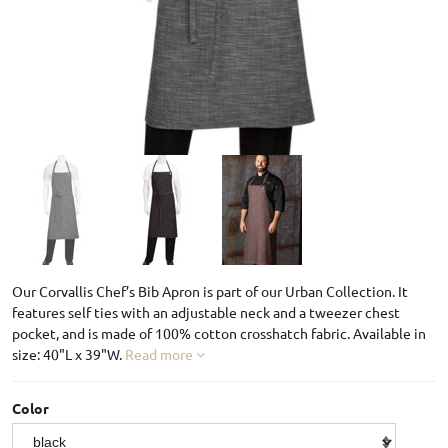
Our Corvallis Chef’s Bib Apron is part of our Urban Collection. It
features self ties with an adjustable neck and a tweezer chest
pocket, and is made of 100% cotton crosshatch fabric. Available in
size: 40"L x 39"W.
Read more
Color