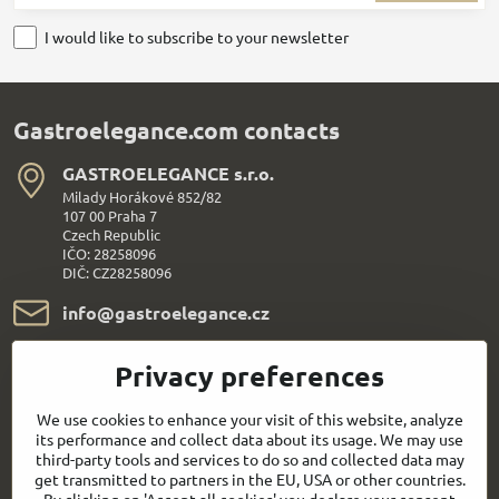
I would like to subscribe to your newsletter
Gastroelegance.com contacts
GASTROELEGANCE s​.r​.o​.
Milady Horákové 852/82
107 00 Praha 7
Czech Republic
IČO: 28258096
DIČ: CZ28258096
info​@gastroelegance​.cz
+420 720 995 104
Privacy preferences
Everything About Shopping
We use cookies to enhance your visit of this website, analyze
its performance and collect data about its usage. We may use
third-party tools and services to do so and collected data may
Follow us:
get transmitted to partners in the EU, USA or other countries.