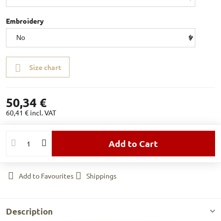
Embroidery
Size chart
50,34 €
60,41 €
incl. VAT
Add to Cart
Add to Favourites
Shippings
Description