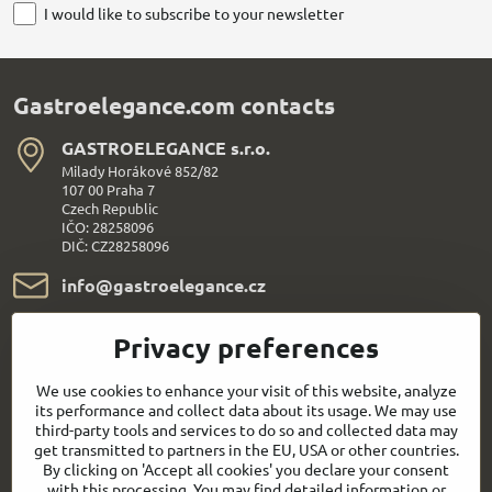
I would like to subscribe to your newsletter
Gastroelegance.com contacts
GASTROELEGANCE s​.r​.o​.
Milady Horákové 852/82
107 00 Praha 7
Czech Republic
IČO: 28258096
DIČ: CZ28258096
info​@gastroelegance​.cz
+420 720 995 104
Privacy preferences
Everything About Shopping
We use cookies to enhance your visit of this website, analyze
its performance and collect data about its usage. We may use
third-party tools and services to do so and collected data may
Follow us:
get transmitted to partners in the EU, USA or other countries.
By clicking on 'Accept all cookies' you declare your consent
with this processing. You may find detailed information or