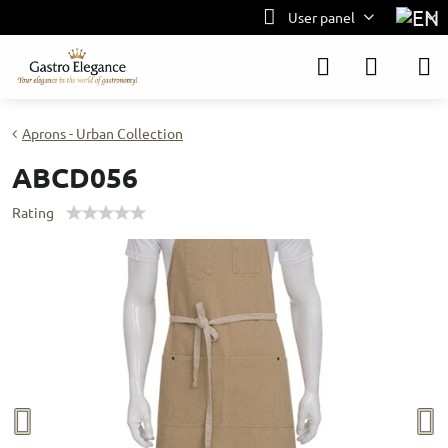
User panel
Aprons - Urban Collection
ABCD056
Rating