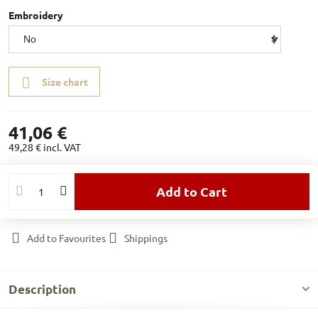
Embroidery
Size chart
41,06 €
49,28 €
incl. VAT
Add to Cart
Add to Favourites
Shippings
Description