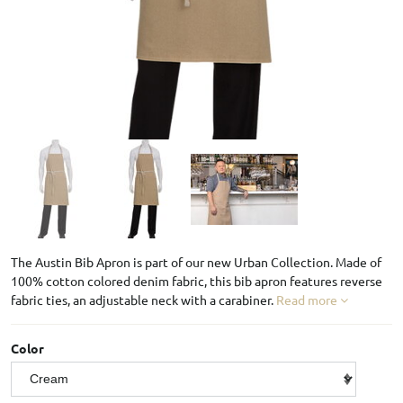
The Austin Bib Apron is part of our new Urban Collection. Made of
100% cotton colored denim fabric, this bib apron features reverse
fabric ties, an adjustable neck with a carabiner.
Read more
Color