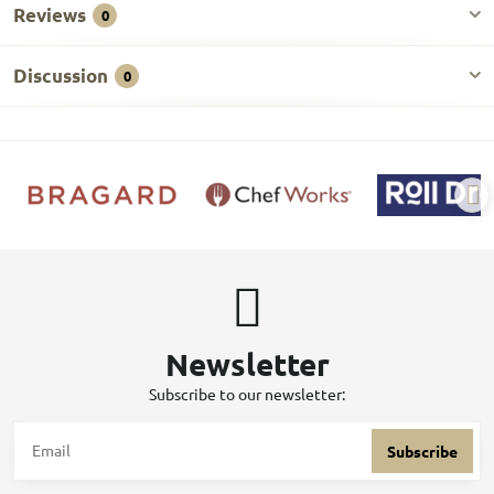
Reviews
0
Discussion
0
Newsletter
Subscribe to our newsletter:
Subscribe