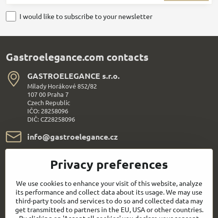
I would like to subscribe to your newsletter
Gastroelegance.com contacts
GASTROELEGANCE s​.r​.o​.
Milady Horákové 852/82
107 00 Praha 7
Czech Republic
IČO: 28258096
DIČ: CZ28258096
info​@gastroelegance​.cz
+420 720 995 104
Privacy preferences
Everything About Shopping
We use cookies to enhance your visit of this website, analyze
its performance and collect data about its usage. We may use
third-party tools and services to do so and collected data may
Follow us:
get transmitted to partners in the EU, USA or other countries.