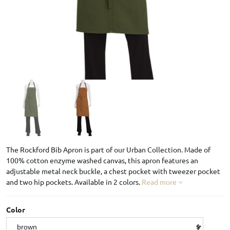
The Rockford Bib Apron is part of our Urban Collection. Made of
100% cotton enzyme washed canvas, this apron features an
adjustable metal neck buckle, a chest pocket with tweezer pocket
and two hip pockets. Available in 2 colors.
Read more
Color