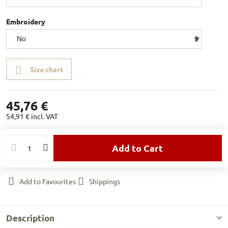
Embroidery
Size chart
45,76 €
54,91 €
incl. VAT
Add to Cart
Add to Favourites
Shippings
Description