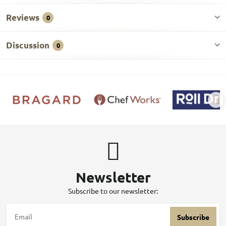
Reviews
0
Discussion
0
Newsletter
Subscribe to our newsletter:
Subscribe