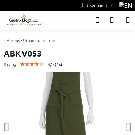
User panel
Aprons - Urban Collection
ABKV053
Rating
4
/
5
(
1
x)