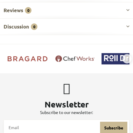
Reviews
0
Discussion
0
Newsletter
Subscribe to our newsletter:
Subscribe