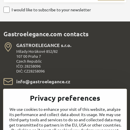
I would like to subscribe to your newsletter
Gastroelegance.com contacts
GASTROELEGANCE s​.r​.o​.
Milady Horákové 852/82
107 00 Praha 7
Czech Republic
IČO: 28258096
DIČ: CZ28258096
info​@gastroelegance​.cz
+420 720 995 104
Privacy preferences
Everything About Shopping
We use cookies to enhance your visit of this website, analyze
its performance and collect data about its usage. We may use
third-party tools and services to do so and collected data may
Follow us:
get transmitted to partners in the EU, USA or other countries.