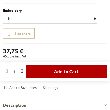
Embroidery
Size chart
37,75 €
45,30 €
incl. VAT
Add to Cart
Add to Favourites
Shippings
Description