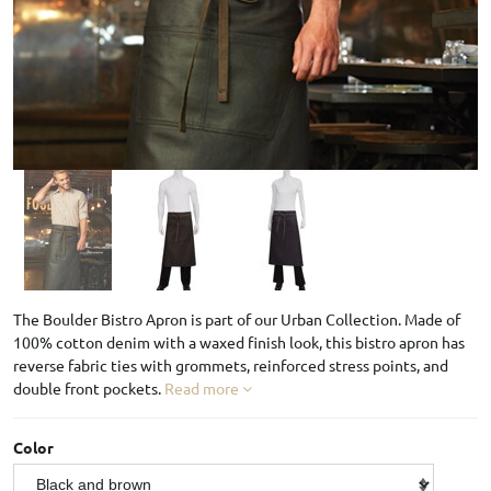
The Boulder Bistro Apron is part of our Urban Collection. Made of
100% cotton denim with a waxed finish look, this bistro apron has
reverse fabric ties with grommets, reinforced stress points, and
double front pockets.
Read more
Color