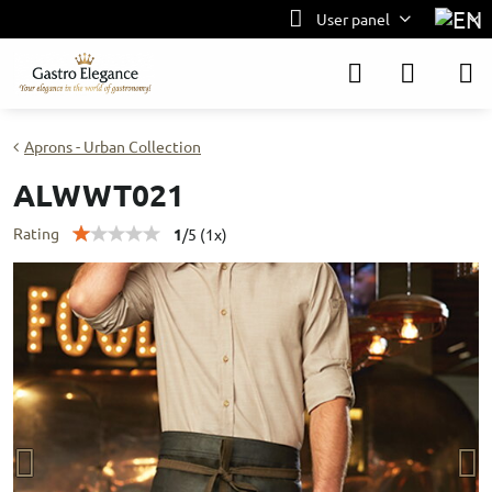
User panel
Aprons - Urban Collection
ALWWT021
Rating
1
/
5
(
1
x)