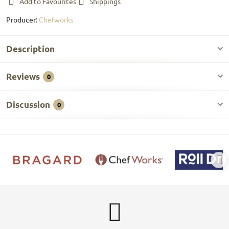
Add to Favourites
Shippings
Producer:
Chefworks
Description
Reviews
0
Discussion
0