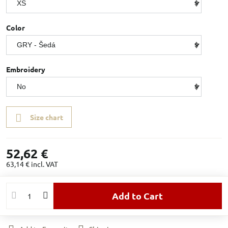
Color
Embroidery
Size chart
52,62 €
63,14 €
incl. VAT
Add to Cart