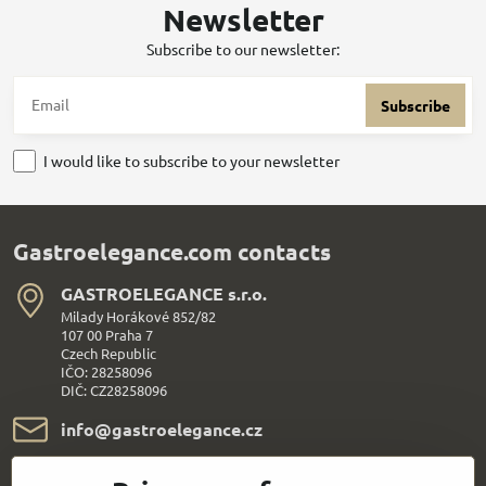
Newsletter
Subscribe to our newsletter:
Subscribe
I would like to subscribe to your newsletter
Gastroelegance.com contacts
GASTROELEGANCE s​.r​.o​.
Milady Horákové 852/82
107 00 Praha 7
Czech Republic
IČO: 28258096
DIČ: CZ28258096
info​@gastroelegance​.cz
+420 720 995 104