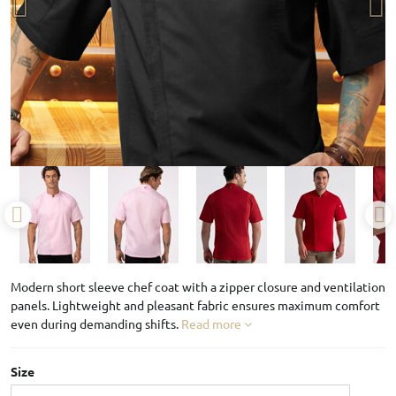
Modern short sleeve chef coat with a zipper closure and ventilation
panels. Lightweight and pleasant fabric ensures maximum comfort
even during demanding shifts.
Read more
Size