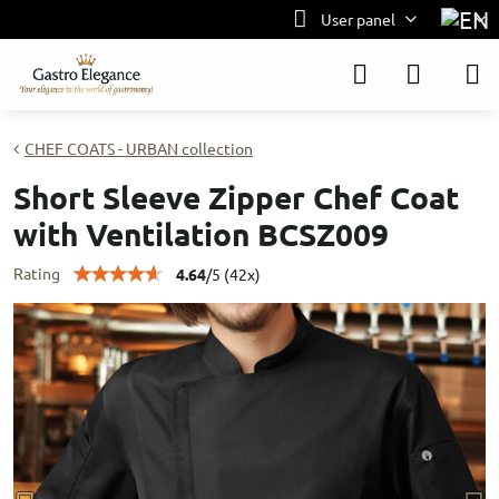
User panel
CHEF COATS - URBAN collection
Short Sleeve Zipper Chef Coat
with Ventilation BCSZ009
Rating
4.64
/
5
(
42
x)