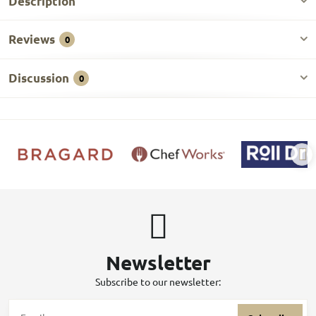
Description
Reviews
0
Discussion
0
Newsletter
Subscribe to our newsletter: