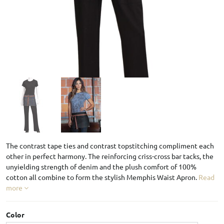
The contrast tape ties and contrast topstitching compliment each
other in perfect harmony. The reinforcing criss-cross bar tacks, the
unyielding strength of denim and the plush comfort of 100%
cotton all combine to form the stylish Memphis Waist Apron.
Read
more
Color