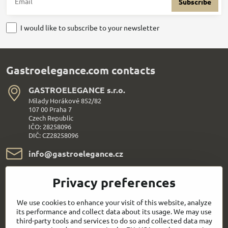
Subscribe
I would like to subscribe to your newsletter
Gastroelegance.com contacts
GASTROELEGANCE s​.r​.o​.
Milady Horákové 852/82
107 00 Praha 7
Czech Republic
IČO: 28258096
DIČ: CZ28258096
info​@gastroelegance​.cz
+420 720 995 104
Privacy preferences
Everything About Shopping
We use cookies to enhance your visit of this website, analyze
its performance and collect data about its usage. We may use
third-party tools and services to do so and collected data may