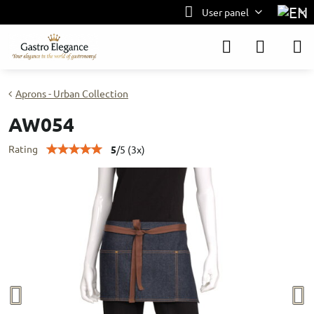
User panel
Aprons - Urban Collection
AW054
Rating
5
/
5
(
3
x)