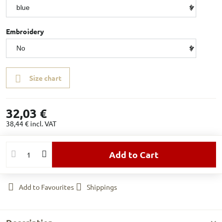
Embroidery
Size chart
32,03 €
38,44 €
incl. VAT
Add to Cart
Add to Favourites
Shippings