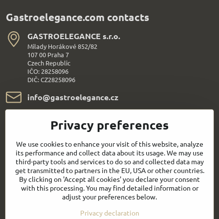
Gastroelegance.com contacts
GASTROELEGANCE s​.r​.o​.
Milady Horákové 852/82
107 00 Praha 7
Czech Republic
IČO: 28258096
DIČ: CZ28258096
info​@gastroelegance​.cz
+420 720 995 104
Privacy preferences
Everything About Shopping
We use cookies to enhance your visit of this website, analyze
its performance and collect data about its usage. We may use
third-party tools and services to do so and collected data may
Follow us:
get transmitted to partners in the EU, USA or other countries.
By clicking on 'Accept all cookies' you declare your consent
with this processing. You may find detailed information or
Facebook
Youtube
adjust your preferences below.
Privacy declaration
Quick contact