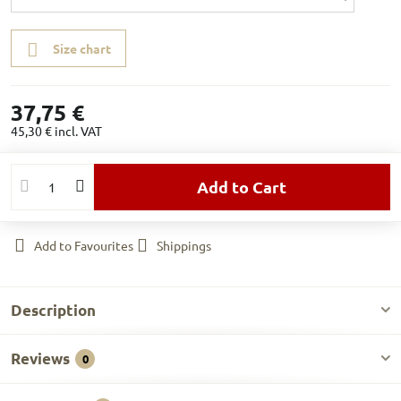
Size chart
37,75 €
45,30 €
incl. VAT
Add to Cart
Add to Favourites
Shippings
Description
Reviews
0