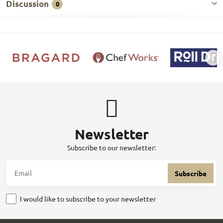
Discussion
0
Newsletter
Subscribe to our newsletter:
Subscribe
I would like to subscribe to your newsletter