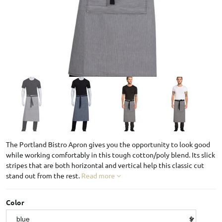
The Portland Bistro Apron gives you the opportunity to look good
while working comfortably in this tough cotton/poly blend. Its slick
stripes that are both horizontal and vertical help this classic cut
stand out from the rest.
Read more
Color