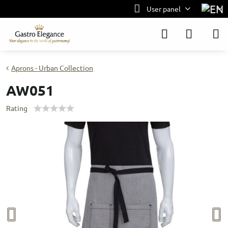
User panel
Aprons - Urban Collection
AW051
Rating