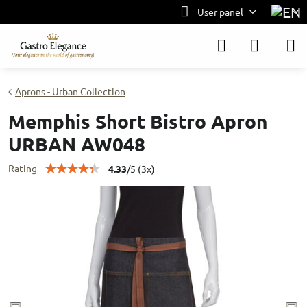
User panel
Aprons - Urban Collection
Memphis Short Bistro Apron
URBAN AW048
Rating
4.33
/
5
(
3
x)