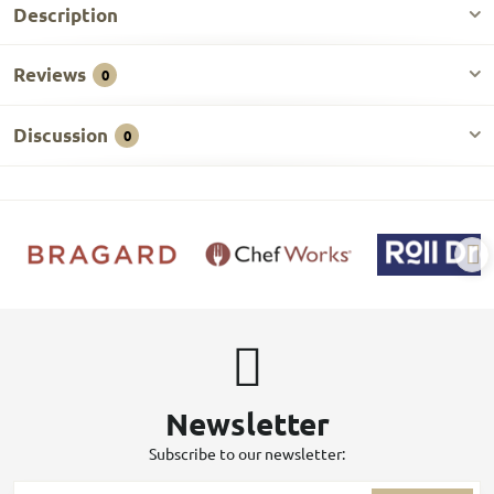
Description
Reviews
0
Discussion
0
Newsletter
Subscribe to our newsletter: