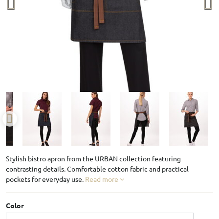
Stylish bistro apron from the URBAN collection featuring
contrasting details. Comfortable cotton fabric and practical
pockets for everyday use.
Read more
Color