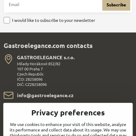
Subscribe
I would like to subscribe to your newsletter
Gastroelegance.com contacts
GASTROELEGANCE s​.r​.o​.
Milady Horákové 852/82
107 00 Praha 7
Czech Republic
IČO: 28258096
DIČ: CZ28258096
info​@gastroelegance​.cz
+420 720 995 104
Privacy preferences
Everything About Shopping
We use cookies to enhance your visit of this website, analyze
its performance and collect data about its usage. We may use
third-party tools and services to do so and collected data may