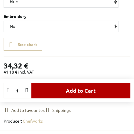
Embroidery
Size chart
34,32 €
41,18 €
incl. VAT
Add to Cart
Add to Favourites
Shippings
Producer:
Chefworks