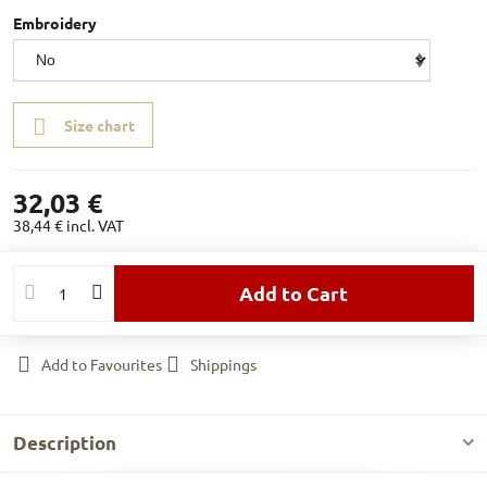
Embroidery
Size chart
32,03 €
38,44 €
incl. VAT
Add to Cart
Add to Favourites
Shippings
Description