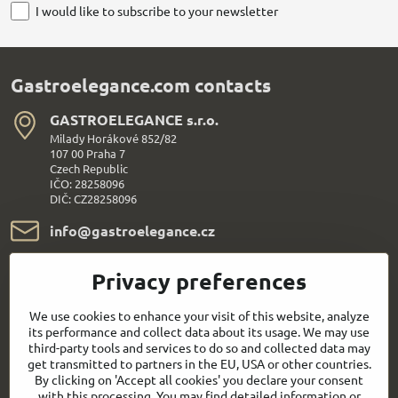
I would like to subscribe to your newsletter
Gastroelegance.com contacts
GASTROELEGANCE s​.r​.o​.
Milady Horákové 852/82
107 00 Praha 7
Czech Republic
IČO: 28258096
DIČ: CZ28258096
info​@gastroelegance​.cz
+420 720 995 104
Privacy preferences
Everything About Shopping
We use cookies to enhance your visit of this website, analyze
its performance and collect data about its usage. We may use
third-party tools and services to do so and collected data may
Follow us:
get transmitted to partners in the EU, USA or other countries.
By clicking on 'Accept all cookies' you declare your consent
with this processing. You may find detailed information or