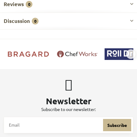
Reviews
0
Discussion
0
Newsletter
Subscribe to our newsletter:
Subscribe