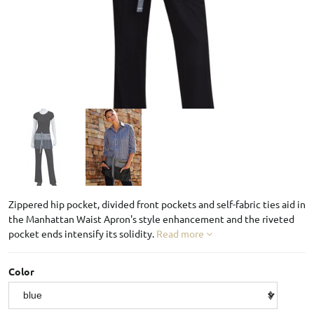
Zippered hip pocket, divided front pockets and self-fabric ties aid in
the Manhattan Waist Apron's style enhancement and the riveted
pocket ends intensify its solidity.
Read more
Color