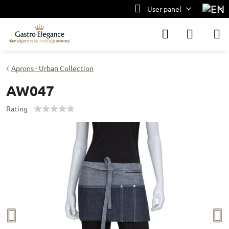
User panel
Aprons - Urban Collection
AW047
Rating