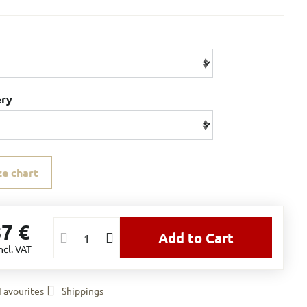
ery
ze chart
87 €
Add to Cart
ncl. VAT
Favourites
Shippings