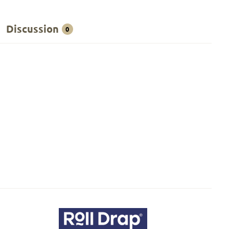
Discussion
0