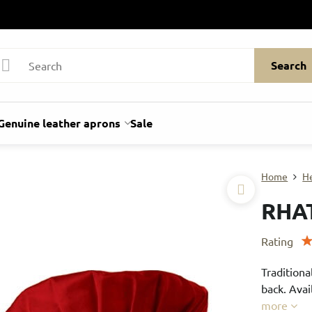
Search
Genuine leather aprons
Sale
Home
H
RHA
Rating
Traditiona
back. Avai
more