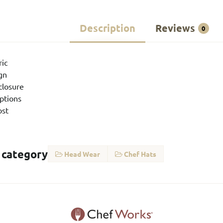
Description
Reviews
0
ric
ign
closure
options
ost
 category
Head Wear
Chef Hats