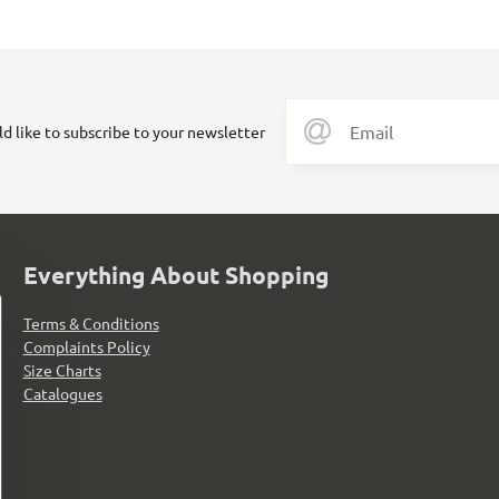
ld like to subscribe to your newsletter
Everything About Shopping
Terms & Conditions
Complaints Policy
Size Charts
Catalogues