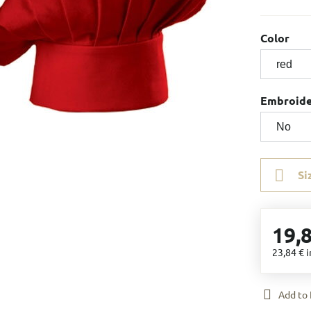
Color
Embroid
Si
19,
23,84 €
i
Add to 