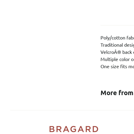
Poly/cotton fab
Traditional des
VelcroÂ® back 
Multiple color 
One size fits m
More from