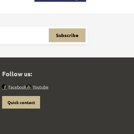
Subscribe
Follow us:
Facebook
Youtube
Quick contact