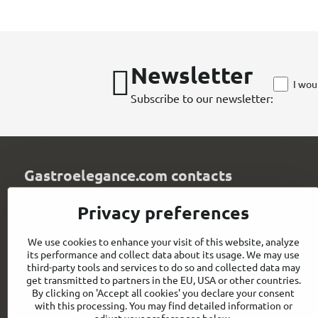
Newsletter
I wou
Subscribe to our newsletter:
Gastroelegance.com contacts
GASTROELEGANCE s​.r​.o​.
Privacy preferences
Milady Horákové 852/82
107 00 Praha 7
We use cookies to enhance your visit of this website, analyze
Czech Republic
its performance and collect data about its usage. We may use
IČO: 28258096
third-party tools and services to do so and collected data may
DIČ: CZ28258096
get transmitted to partners in the EU, USA or other countries.
By clicking on 'Accept all cookies' you declare your consent
info​@gastroelegance​.cz
with this processing. You may find detailed information or