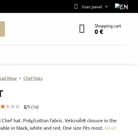
User panel
Shopping cart
0 €
ead Wear
Chef Hats
T
2
/
5
(
1
x)
l Chef hat. Poly/cotton fabric. VelcroÂ® closure in the
lable in black, white and red. One size fits most.
Read