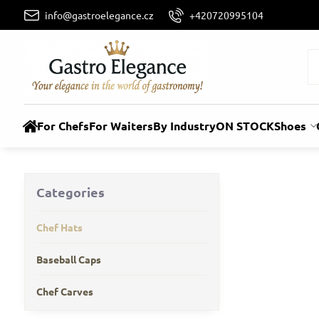
info@gastroelegance.cz
+420720995104
For Chefs
For Waiters
By Industry
ON STOCK
Shoes
Categories
Chef Hats
Baseball Caps
Chef Carves