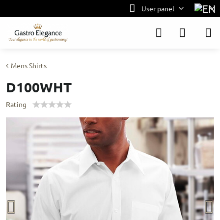
User panel
Mens Shirts
D100WHT
Rating