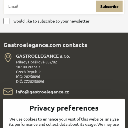
Subscribe
I would like to subscribe to your newsletter
Gastroelegance.com contacts
GASTROELEGANCE s​.r​.o​.
Milady Horákové 852/82
107 00 Praha 7
Czech Republic
IČO: 28258096
DIČ: CZ28258096
info​@gastroelegance​.cz
+420 720 995 104
Privacy preferences
Everything About Shopping
We use cookies to enhance your visit of this website, analyze
its performance and collect data about its usage. We may use