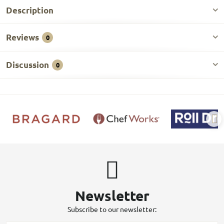
Description
Reviews
0
Discussion
0
Newsletter
Subscribe to our newsletter: