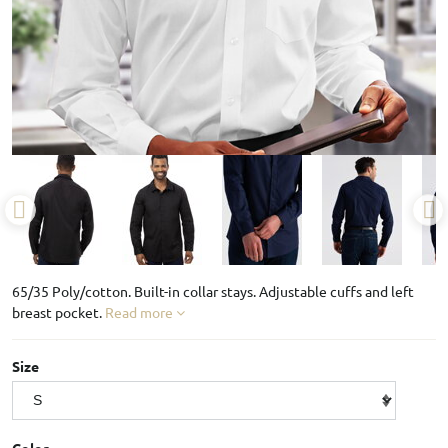
65/35 Poly/cotton. Built-in collar stays. Adjustable cuffs and left
breast pocket.
Read more
Size