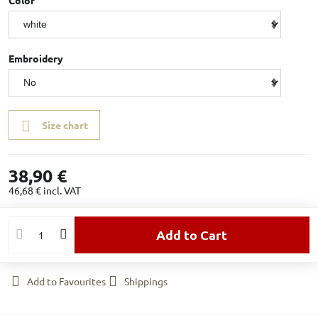
Color
Embroidery
Size chart
38,90 €
46,68 €
incl. VAT
Add to Cart
Add to Favourites
Shippings