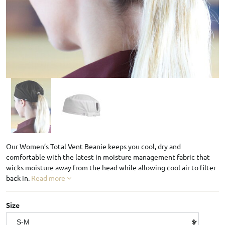
Our Women’s Total Vent Beanie keeps you cool, dry and
comfortable with the latest in moisture management fabric that
wicks moisture away from the head while allowing cool air to filter
back in.
Read more
Size