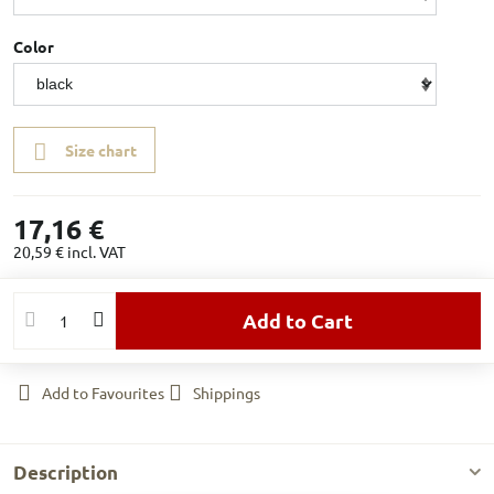
Color
Size chart
17,16 €
20,59 €
incl. VAT
Add to Cart
Add to Favourites
Shippings
Description