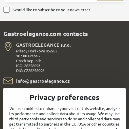
I would like to subscribe to your newsletter
Gastroelegance.com contacts
GASTROELEGANCE s​.r​.o​.
Milady Horákové 852/82
107 00 Praha 7
Czech Republic
IČO: 28258096
DIČ: CZ28258096
info​@gastroelegance​.cz
+420 720 995 104
Privacy preferences
Everything About Shopping
We use cookies to enhance your visit of this website, analyze
its performance and collect data about its usage. We may use
third-party tools and services to do so and collected data may
Follow us:
get transmitted to partners in the EU, USA or other countries.