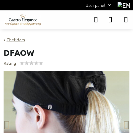
User panel
Chef Hats
DFAOW
Rating