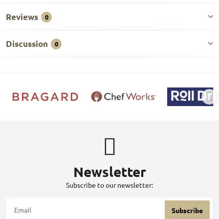
Reviews
0
Discussion
0
Newsletter
Subscribe to our newsletter:
Subscribe