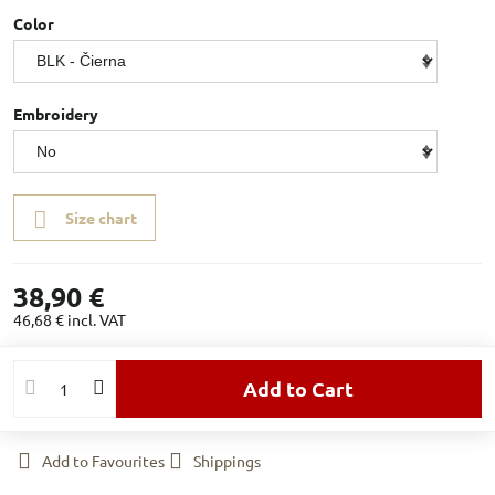
Color
Embroidery
Size chart
38,90 €
46,68 €
incl. VAT
Add to Cart
Add to Favourites
Shippings