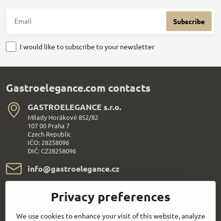
Subscribe
I would like to subscribe to your newsletter
Gastroelegance.com contacts
GASTROELEGANCE s​.r​.o​.
Milady Horákové 852/82
107 00 Praha 7
Czech Republic
IČO: 28258096
DIČ: CZ28258096
info​@gastroelegance​.cz
+420 720 995 104
Privacy preferences
Everything About Shopping
We use cookies to enhance your visit of this website, analyze