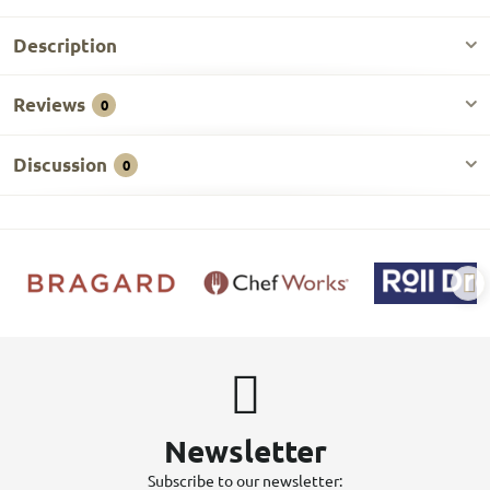
Description
Reviews
0
Discussion
0
Newsletter
Subscribe to our newsletter: