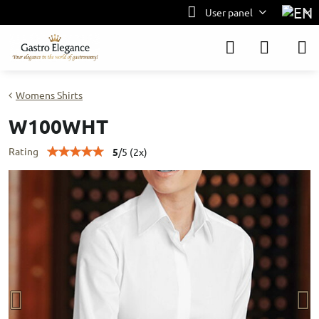
User panel
Womens Shirts
W100WHT
Rating
5
/
5
(
2
x)