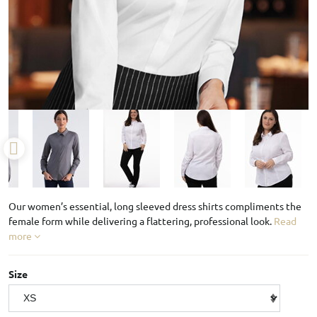
Our women’s essential, long sleeved dress shirts compliments the
female form while delivering a flattering, professional look.
Read
more
Size