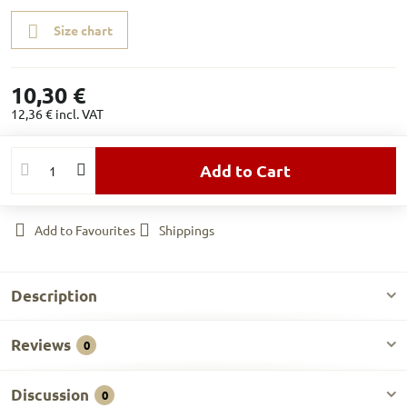
Size chart
10,30 €
12,36 €
incl. VAT
Add to Cart
Add to Favourites
Shippings
Description
Reviews
0
Discussion
0