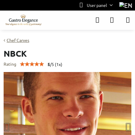
User panel
Chef Carves
NBCK
Rating
5
/
5
(
1
x)