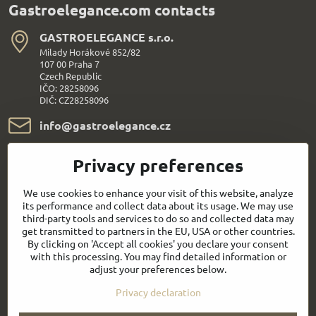
Gastroelegance.com contacts
GASTROELEGANCE s​.r​.o​.
Milady Horákové 852/82
107 00 Praha 7
Czech Republic
IČO: 28258096
DIČ: CZ28258096
info​@gastroelegance​.cz
+420 720 995 104
Privacy preferences
Everything About Shopping
We use cookies to enhance your visit of this website, analyze
its performance and collect data about its usage. We may use
third-party tools and services to do so and collected data may
Follow us:
get transmitted to partners in the EU, USA or other countries.
By clicking on 'Accept all cookies' you declare your consent
with this processing. You may find detailed information or
Facebook
Youtube
adjust your preferences below.
Privacy declaration
Quick contact