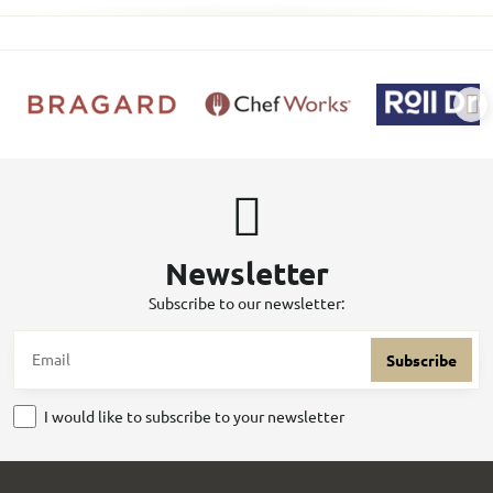
Newsletter
Subscribe to our newsletter:
Subscribe
I would like to subscribe to your newsletter