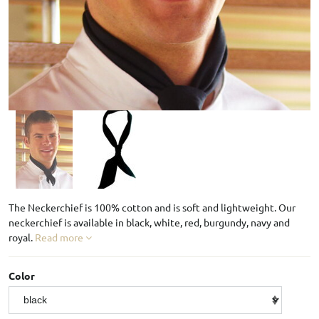
The Neckerchief is 100% cotton and is soft and lightweight. Our
neckerchief is available in black, white, red, burgundy, navy and
royal.
Read more
Color