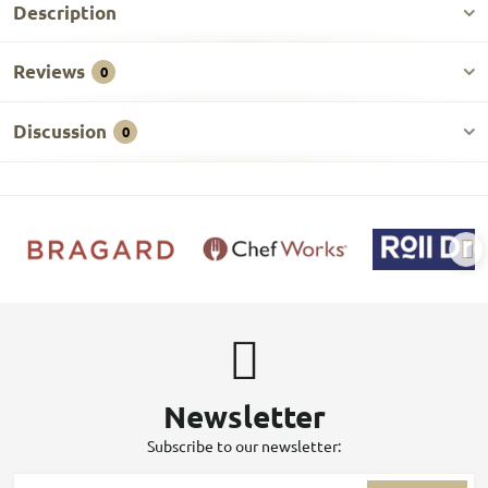
Description
Reviews
0
Discussion
0
Newsletter
Subscribe to our newsletter: