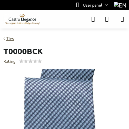
User panel
Ties
T0000BCK
Rating