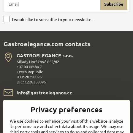
Subscribe
I would like to subscribe to your newsletter
Gastroelegance.com contacts
GASTROELEGANCE s​.r​.o​.
Milady Horákové 852/82
107 00 Praha 7
Czech Republic
IČO: 28258096
DIČ: CZ28258096
info​@gastroelegance​.cz
+420 720 995 104
Privacy preferences
We use cookies to enhance your visit of this website, analyze
Everything About Shopping
its performance and collect data about its usage. We may use
third-party tools and services to do so and collected data may