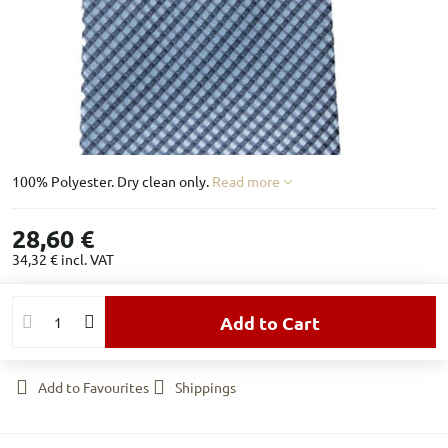
100% Polyester. Dry clean only.
Read more
28,60 €
34,32 €
incl. VAT
Add to Cart
Add to Favourites
Shippings