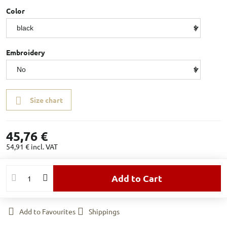
Color
Embroidery
Size chart
45,76 €
54,91 €
incl. VAT
Add to Cart
Add to Favourites
Shippings