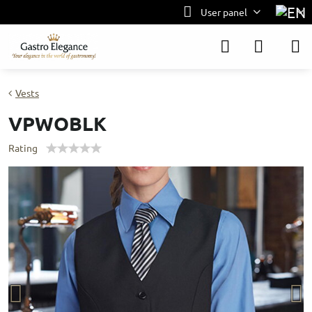
User panel
Vests
VPWOBLK
Rating