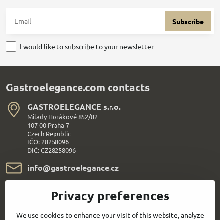
Subscribe
I would like to subscribe to your newsletter
Gastroelegance.com contacts
GASTROELEGANCE s​.r​.o​.
Milady Horákové 852/82
107 00 Praha 7
Czech Republic
IČO: 28258096
DIČ: CZ28258096
info​@gastroelegance​.cz
+420 720 995 104
Privacy preferences
Everything About Shopping
We use cookies to enhance your visit of this website, analyze