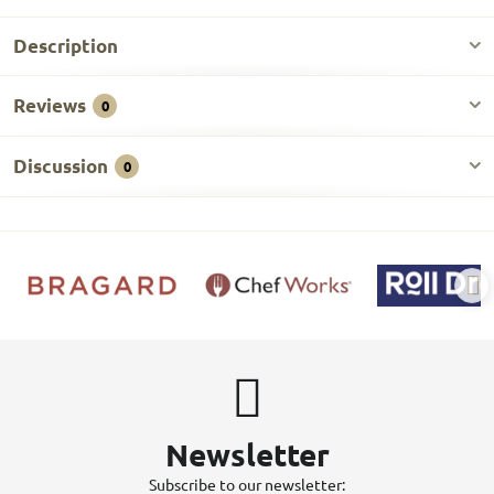
Description
Reviews
0
Discussion
0
Newsletter
Subscribe to our newsletter: