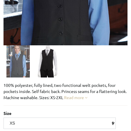
100% polyester, fully lined, two functional welt pockets, four
pockets inside. Self fabric back. Princess seams for a flattering look.
Machine washable. Sizes: XS-2XL
Read more
Size