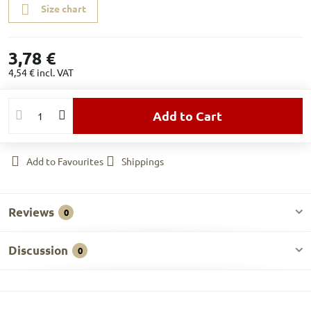
Size chart
3,78 €
4,54 €
incl. VAT
Add to Cart
Add to Favourites
Shippings
Reviews
0
Discussion
0