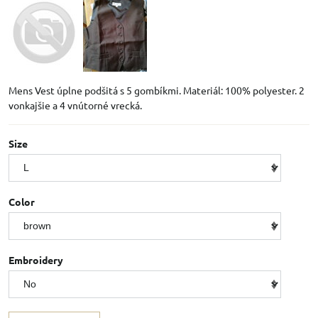
Mens Vest úplne podšitá s 5 gombíkmi. Materiál: 100% polyester. 2
vonkajšie a 4 vnútorné vrecká.
Size
Color
Embroidery