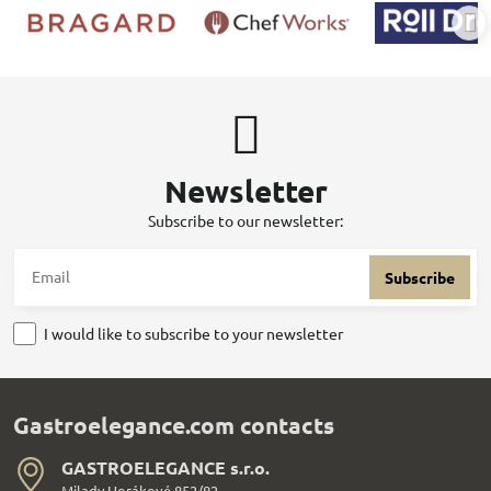
Newsletter
Subscribe to our newsletter:
Subscribe
I would like to subscribe to your newsletter
Gastroelegance.com contacts
GASTROELEGANCE s​.r​.o​.
Milady Horákové 852/82