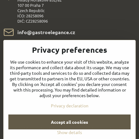
107 00 Praha 7
Czech Republic
IČO: 28258096
DIČ: CZ28258096
info​@gastroelegance​.cz
+420 720 995 104
Privacy preferences
Everything About Shopping
We use cookies to enhance your visit of this website, analyze
its performance and collect data about its usage. We may use
third-party tools and services to do so and collected data may
Follow us:
get transmitted to partners in the EU, USA or other countries.
By clicking on 'Accept all cookies' you declare your consent
with this processing. You may find detailed information or
Facebook
Youtube
adjust your preferences below.
Privacy declaration
Quick contact
Accept all cookies
©
2026
Copyright
Privacy preferences
Privacy declaration
Show details
Website created with:
BiznisWeb.sk