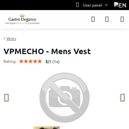
User panel
Vests
VPMECHO - Mens Vest
Rating
5
/
5
(
1
x)