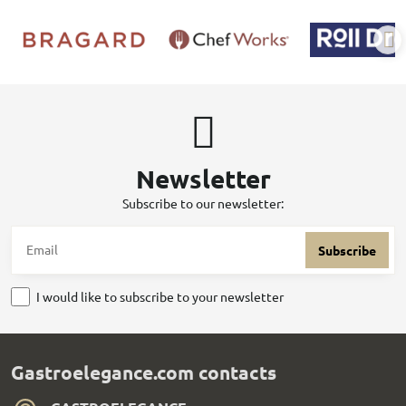
Newsletter
Subscribe to our newsletter:
Subscribe
I would like to subscribe to your newsletter
Gastroelegance.com contacts