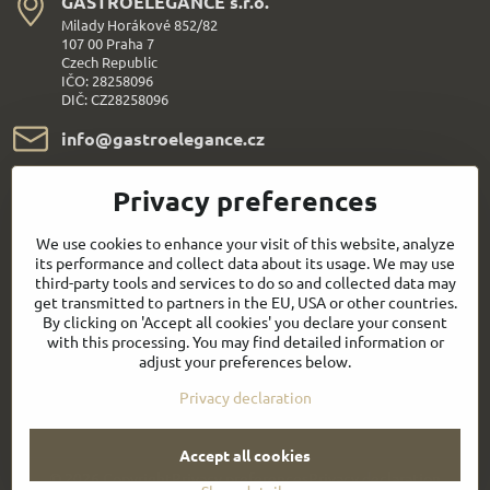
GASTROELEGANCE s​.r​.o​.
Milady Horákové 852/82
107 00 Praha 7
Czech Republic
IČO: 28258096
DIČ: CZ28258096
info​@gastroelegance​.cz
+420 720 995 104
Privacy preferences
Everything About Shopping
We use cookies to enhance your visit of this website, analyze
its performance and collect data about its usage. We may use
third-party tools and services to do so and collected data may
Follow us:
get transmitted to partners in the EU, USA or other countries.
By clicking on 'Accept all cookies' you declare your consent
with this processing. You may find detailed information or
Facebook
Youtube
adjust your preferences below.
Privacy declaration
Quick contact
Accept all cookies
©
2026
Copyright
Privacy preferences
Privacy declaration