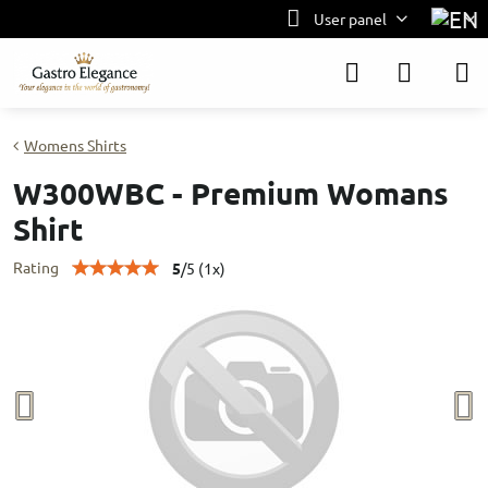
User panel
Womens Shirts
W300WBC - Premium Womans
Shirt
Rating
5
/
5
(
1
x)