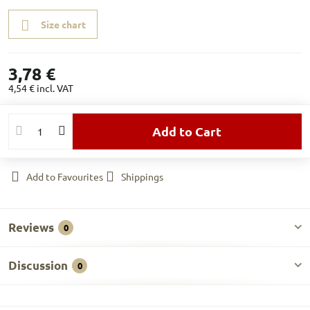
Size chart
3,78 €
4,54 €
incl. VAT
Add to Cart
Add to Favourites
Shippings
Reviews
0
Discussion
0