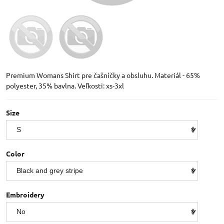
Premium Womans Shirt pre čašníčky a obsluhu. Materiál - 65%
polyester, 35% bavlna. Veľkosti: xs-3xl
Size
Color
Embroidery