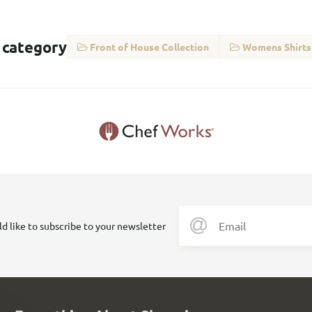
 category
Front of House Collection
Womens Shirts
ld like to subscribe to your newsletter