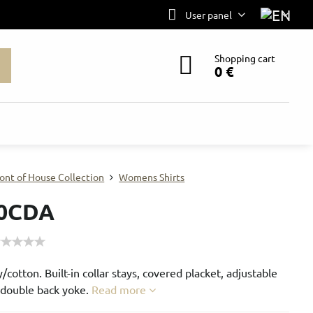
User panel
Shopping cart
0 €
ont of House Collection
Womens Shirts
0CDA
/cotton. Built-in collar stays, covered placket, adjustable
d double back yoke.
Read more