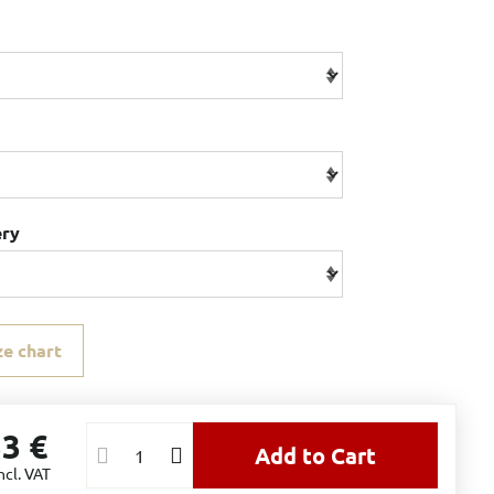
ery
ze chart
33 €
Add to Cart
ncl. VAT