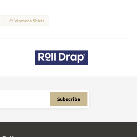
Womens Shirts
Subscribe