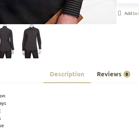
Add to 
Description
Reviews
0
ton
tays
t
s
ke