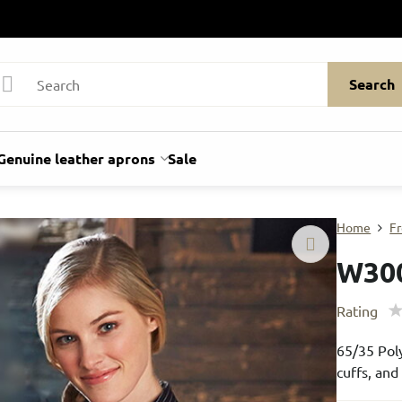
Search
Genuine leather aprons
Sale
Home
Fr
W30
Rating
65/35 Poly
cuffs, an