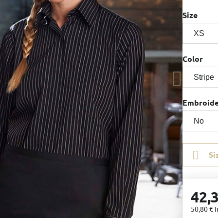
Size
Color
Embroid
Si
42,
50,80 €
i