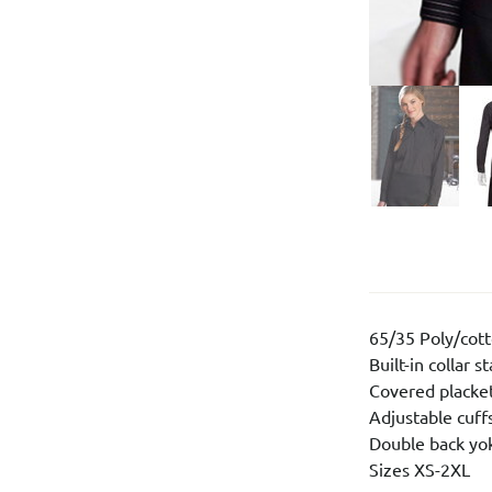
65/35 Poly/cot
Built-in collar s
Covered placke
Adjustable cuff
Double back yo
Sizes XS-2XL