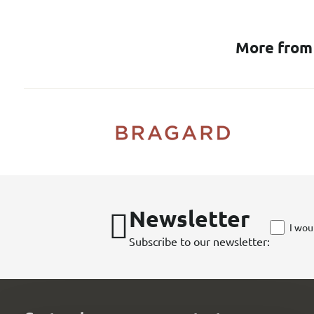
More from
Newsletter
I wou
Subscribe to our newsletter: