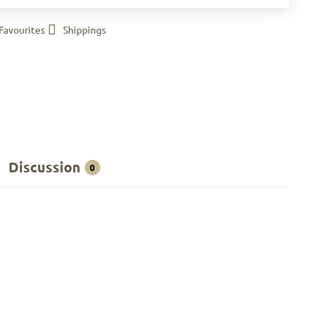
Favourites
Shippings
Discussion
0