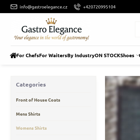
info@gastroelegance.cz
+420720995104
For Chefs
For Waiters
By Industry
ON STOCK
Shoes
Categories
Front of House Coats
Mens Shirts
Womens Shirts