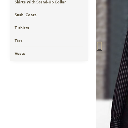
Shirts With Stand-Up Collar
Sushi Coats
T-shirts
Ties
Vests