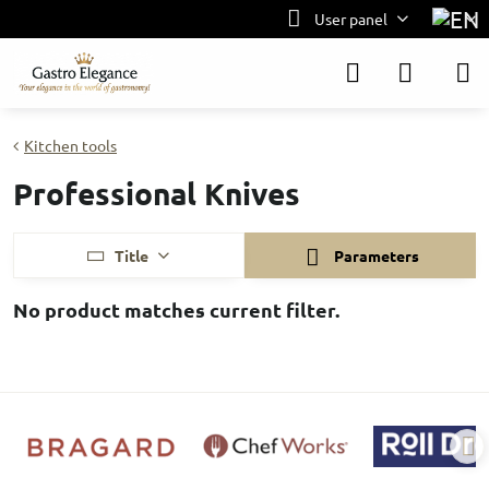
User panel
Kitchen tools
Professional Knives
Title
Parameters