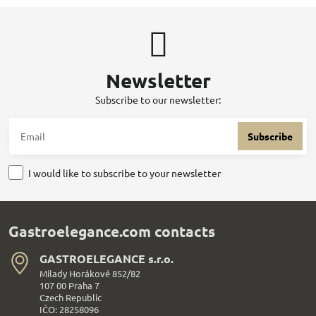
Newsletter
Subscribe to our newsletter:
Subscribe
I would like to subscribe to your newsletter
Gastroelegance.com contacts
GASTROELEGANCE s​.r​.o​.
Milady Horákové 852/82
107 00 Praha 7
Czech Republic
IČO: 28258096