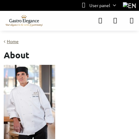
User panel
Home
About