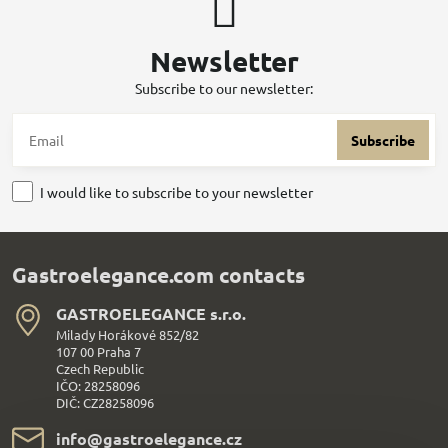
Newsletter
Subscribe to our newsletter:
Subscribe
I would like to subscribe to your newsletter
Gastroelegance.com contacts
GASTROELEGANCE s​.r​.o​.
Milady Horákové 852/82
107 00 Praha 7
Czech Republic
IČO: 28258096
DIČ: CZ28258096
info​@gastroelegance​.cz