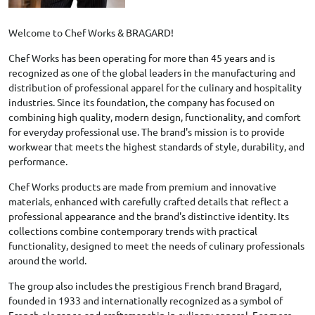
Welcome to Chef Works & BRAGARD!
Chef Works has been operating for more than 45 years and is
recognized as one of the global leaders in the manufacturing and
distribution of professional apparel for the culinary and hospitality
industries. Since its foundation, the company has focused on
combining high quality, modern design, functionality, and comfort
for everyday professional use. The brand's mission is to provide
workwear that meets the highest standards of style, durability, and
performance.
Chef Works products are made from premium and innovative
materials, enhanced with carefully crafted details that reflect a
professional appearance and the brand's distinctive identity. Its
collections combine contemporary trends with practical
functionality, designed to meet the needs of culinary professionals
around the world.
The group also includes the prestigious French brand Bragard,
founded in 1933 and internationally recognized as a symbol of