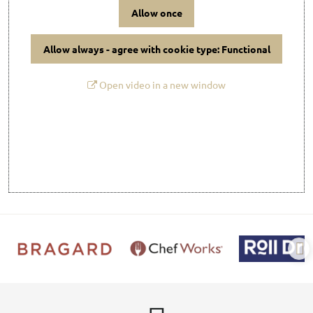
Allow once
Allow always - agree with cookie type: Functional
Open video in a new window