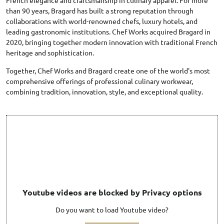
French elegance and craftsmanship in culinary apparel. For more
than 90 years, Bragard has built a strong reputation through
collaborations with world-renowned chefs, luxury hotels, and
leading gastronomic institutions. Chef Works acquired Bragard in
2020, bringing together modern innovation with traditional French
heritage and sophistication.
Together, Chef Works and Bragard create one of the world's most
comprehensive offerings of professional culinary workwear,
combining tradition, innovation, style, and exceptional quality.
Youtube videos are blocked by Privacy options
Do you want to load Youtube video?