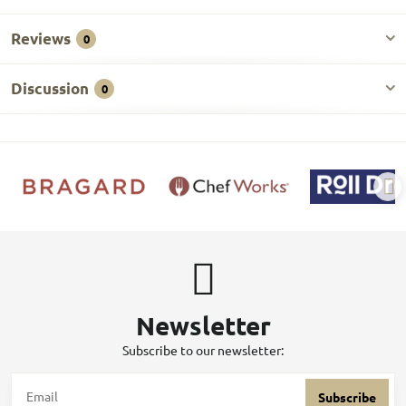
Reviews
0
Discussion
0
Newsletter
Subscribe to our newsletter:
Subscribe