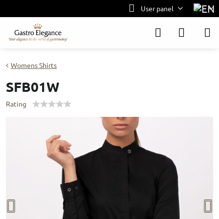
User panel
Womens Shirts
SFB01W
Rating