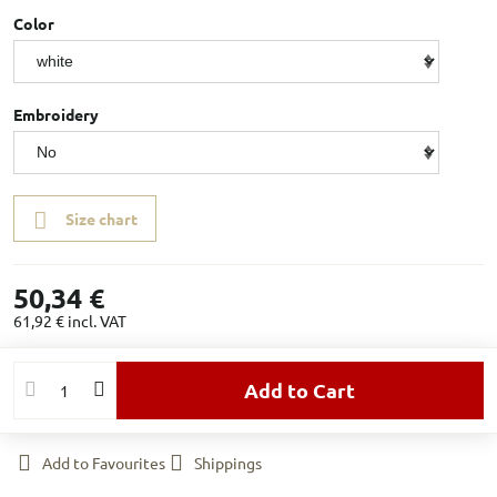
Color
Embroidery
Size chart
50,34 €
61,92 €
incl. VAT
Add to Cart
Add to Favourites
Shippings