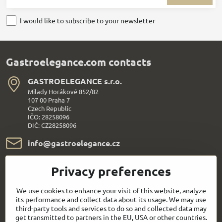
I would like to subscribe to your newsletter
Gastroelegance.com contacts
GASTROELEGANCE s​.r​.o​.
Milady Horákové 852/82
107 00 Praha 7
Czech Republic
IČO: 28258096
DIČ: CZ28258096
info​@gastroelegance​.cz
+420 720 995 104
Privacy preferences
Everything About Shopping
We use cookies to enhance your visit of this website, analyze
its performance and collect data about its usage. We may use
third-party tools and services to do so and collected data may
Follow us:
get transmitted to partners in the EU, USA or other countries.