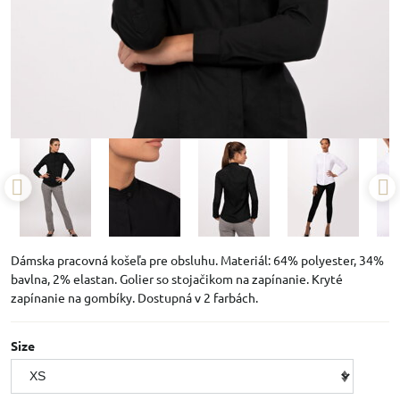
Dámska pracovná košeľa pre obsluhu. Materiál: 64% polyester, 34%
bavlna, 2% elastan. Golier so stojačikom na zapínanie. Kryté
zapínanie na gombíky. Dostupná v 2 farbách.
Size