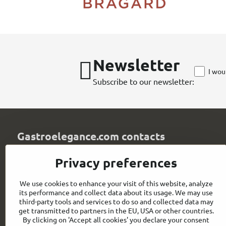
Newsletter
I wou
Subscribe to our newsletter:
Gastroelegance.com contacts
GASTROELEGANCE s​.r​.o​.
Privacy preferences
Milady Horákové 852/82
107 00 Praha 7
We use cookies to enhance your visit of this website, analyze
Czech Republic
its performance and collect data about its usage. We may use
IČO: 28258096
third-party tools and services to do so and collected data may
DIČ: CZ28258096
get transmitted to partners in the EU, USA or other countries.
By clicking on 'Accept all cookies' you declare your consent