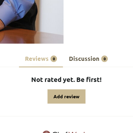
Reviews
Discussion
0
0
Not rated yet. Be first!
Add review