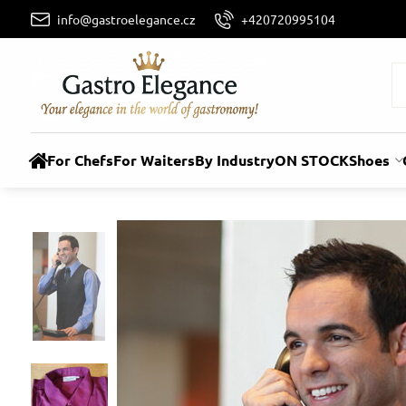
info@gastroelegance.cz
+420720995104
For Chefs
For Waiters
By Industry
ON STOCK
Shoes