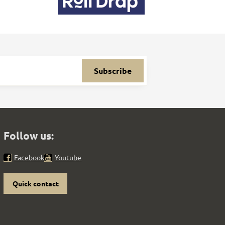
Subscribe
Follow us:
Facebook
Youtube
Quick contact