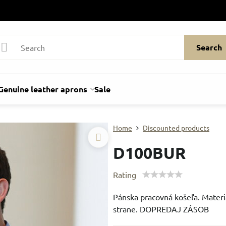
Search
Genuine leather aprons
Sale
Home
Discounted products
D100BUR
Rating
Pánska pracovná košeľa. Materi
strane. DOPREDAJ ZÁSOB