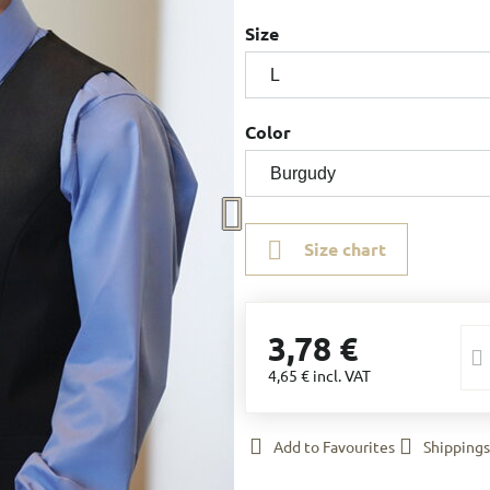
Size
Color
Size chart
3,78 €
4,65 €
incl. VAT
Add to Favourites
Shippings