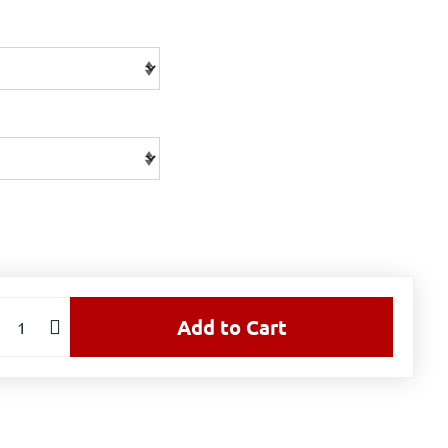
Add to Cart