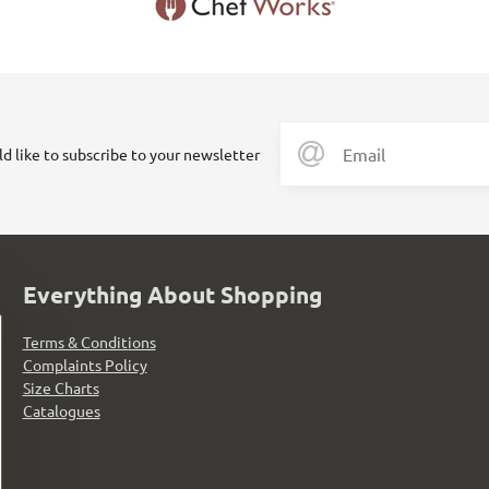
ld like to subscribe to your newsletter
Everything About Shopping
Terms & Conditions
Complaints Policy
Size Charts
Catalogues