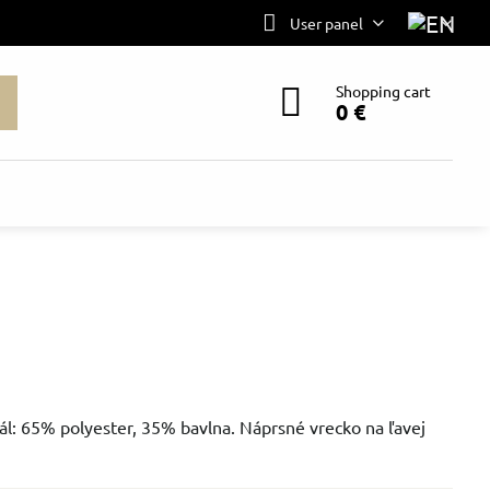
User panel
Shopping cart
0 €
ál: 65% polyester, 35% bavlna. Náprsné vrecko na ľavej