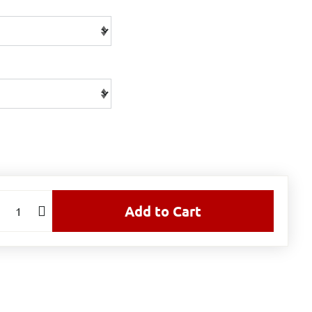
Add to Cart