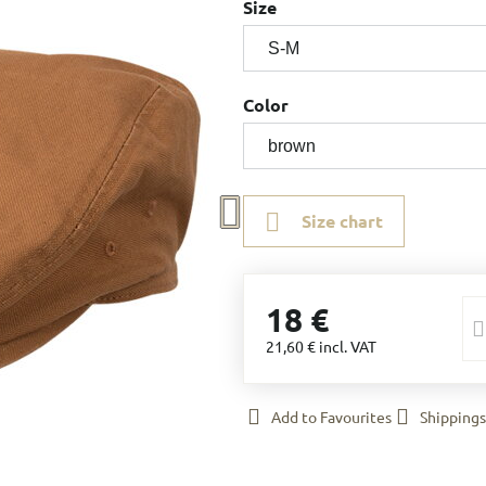
Size
Color
Size chart
18 €
21,60 €
incl. VAT
Add to Favourites
Shippings