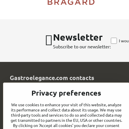
Newsletter
I wou
Subscribe to our newsletter:
Gastroelegance.com contacts
GASTROELEGANCE s​.r​.o​.
Privacy preferences
Milady Horákové 852/82
107 00 Praha 7
We use cookies to enhance your visit of this website, analyze
Czech Republic
its performance and collect data about its usage. We may use
IČO: 28258096
third-party tools and services to do so and collected data may
DIČ: CZ28258096
get transmitted to partners in the EU, USA or other countries.
By clicking on 'Accept all cookies' you declare your consent