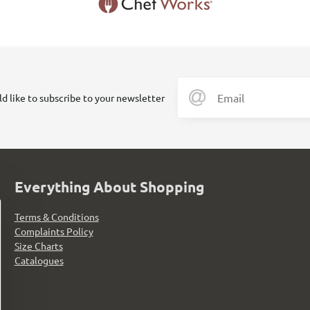
ld like to subscribe to your newsletter
Everything About Shopping
Terms & Conditions
Complaints Policy
Size Charts
Catalogues