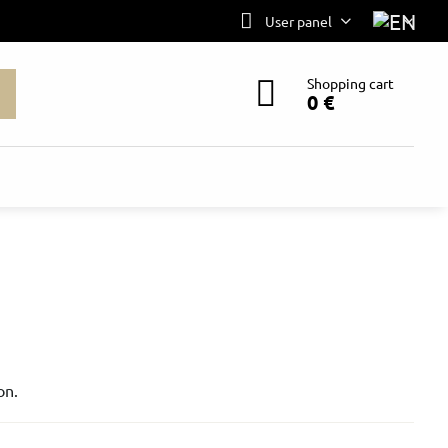
User panel
Shopping cart
0 €
on.