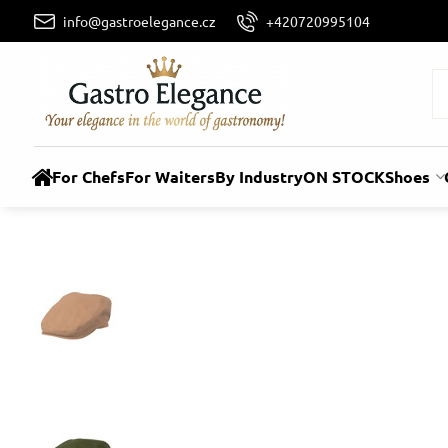
info@gastroelegance.cz
+420720995104
For Chefs
For Waiters
By Industry
ON STOCK
Shoes