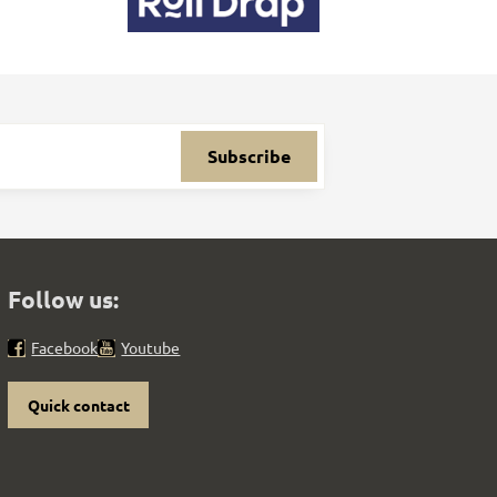
Subscribe
Follow us:
Facebook
Youtube
Quick contact