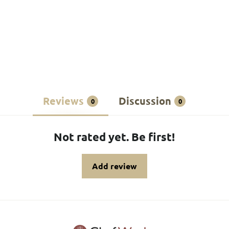
Reviews
Discussion
0
0
Not rated yet. Be first!
Add review