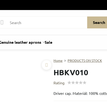
Search
Genuine leather aprons
Sale
Home
PRODUCTS ON STOCK
HBKV010
Rating
Driver cap. Materiál: 100% cott