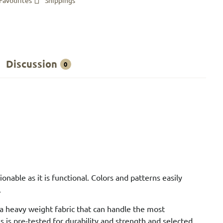
Favourites
Shippings
Discussion
0
nable as it is functional. Colors and patterns easily
.
 a heavy weight fabric that can handle the most
 is pre-tested for durability and strength and selected