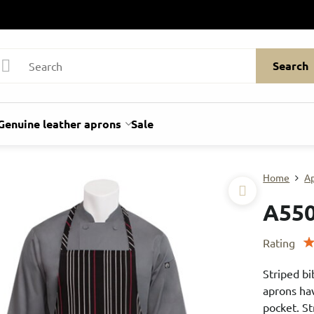
Search
Genuine leather aprons
Sale
Home
A
A55
Rating
Striped bi
aprons hav
pocket. St