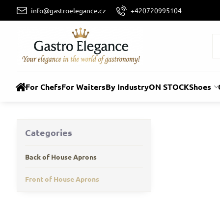
info@gastroelegance.cz
+420720995104
For Chefs
For Waiters
By Industry
ON STOCK
Shoes
Categories
Back of House Aprons
Front of House Aprons