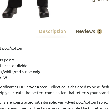
Add to 
Description
Reviews
0
d poly/cotton
ss points
th center divide
ck/white/red stripe only
27"W
rdinate! Our Server Apron Collection is designed to be as fashio
elp you create the perfect combination that reflects your brand
ons are constructed with durable, yarn-dyed poly/cotton fabric,
ary environments. The fabric in our reversible black chef aprons