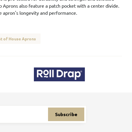
b Aprons also feature a patch pocket with a center divide.
he apron's longevity and performance.
t of House Aprons
Subscribe