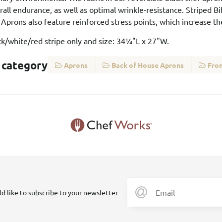
all endurance, as well as optimal wrinkle-resistance. Striped Bi
 Aprons also feature reinforced stress points, which increase t
ack/white/red stripe only and size: 34¼"L x 27"W.
 category
Aprons
Back of House Aprons
Fron
ld like to subscribe to your newsletter