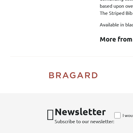
based upon over
The Striped Bib
Available in bl
More from
Newsletter
I wou
Subscribe to our newsletter: