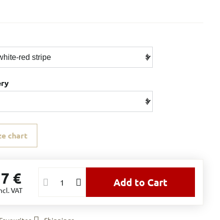
ery
ze chart
17 €
Add to Cart
ncl. VAT