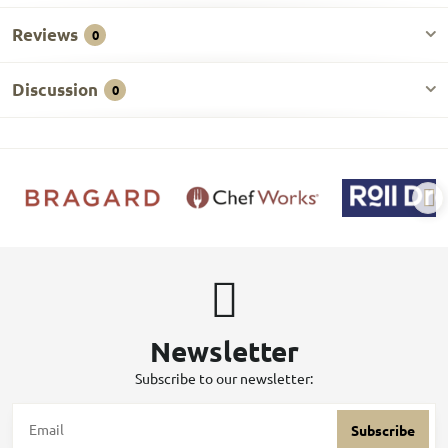
Reviews
0
Discussion
0
Newsletter
Subscribe to our newsletter:
Subscribe