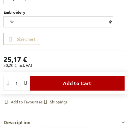
Embroidery
Size chart
25,17 €
30,20 €
incl. VAT
Add to Cart
Add to Favourites
Shippings
Description