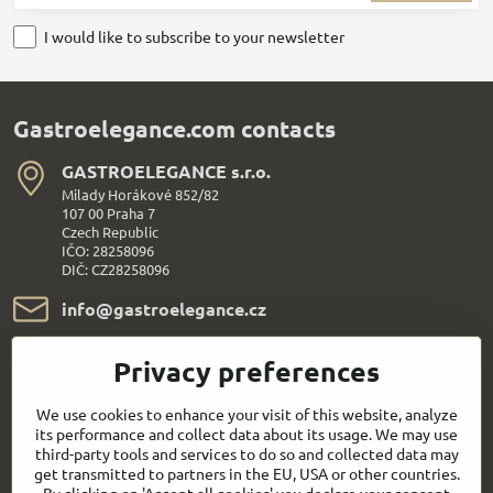
I would like to subscribe to your newsletter
Gastroelegance.com contacts
GASTROELEGANCE s​.r​.o​.
Milady Horákové 852/82
107 00 Praha 7
Czech Republic
IČO: 28258096
DIČ: CZ28258096
info​@gastroelegance​.cz
+420 720 995 104
Privacy preferences
Everything About Shopping
We use cookies to enhance your visit of this website, analyze
its performance and collect data about its usage. We may use
third-party tools and services to do so and collected data may
Follow us:
get transmitted to partners in the EU, USA or other countries.