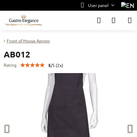
User panel
Front of House Aprons
AB012
Rating
5
/
5
(
2
x)