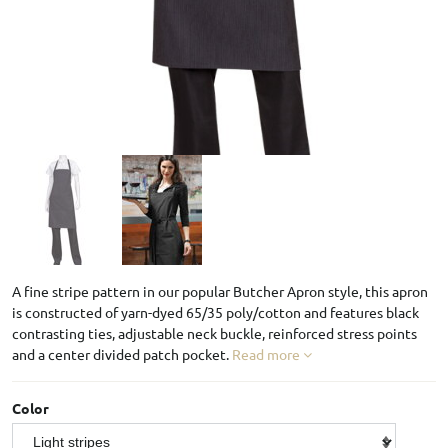
A fine stripe pattern in our popular Butcher Apron style, this apron
is constructed of yarn-dyed 65/35 poly/cotton and features black
contrasting ties, adjustable neck buckle, reinforced stress points
and a center divided patch pocket.
Read more
Color