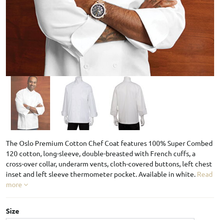
The Oslo Premium Cotton Chef Coat features 100% Super Combed
120 cotton, long-sleeve, double-breasted with French cuffs, a
cross-over collar, underarm vents, cloth-covered buttons, left chest
inset and left sleeve thermometer pocket. Available in white.
Read
more
Size