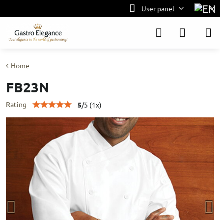
User panel
Home
FB23N
Rating
5
/
5
(
1
x)