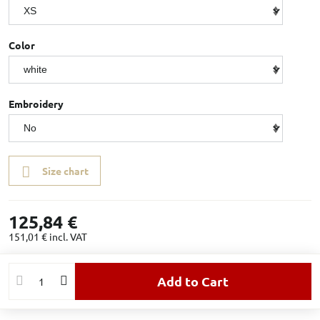
Color
Embroidery
Size chart
125,84 €
151,01 €
incl. VAT
Add to Cart