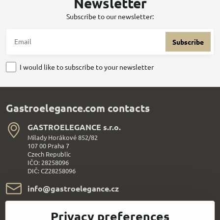
Newsletter
Subscribe to our newsletter:
Subscribe
I would like to subscribe to your newsletter
Gastroelegance.com contacts
GASTROELEGANCE s​.r​.o​.
Milady Horákové 852/82
107 00 Praha 7
Czech Republic
IČO: 28258096
DIČ: CZ28258096
info​@gastroelegance​.cz
+420 720 995 104
Privacy preferences