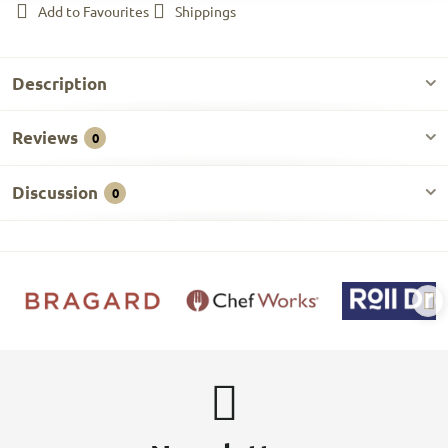
Add to Favourites
Shippings
Description
Reviews
0
Discussion
0