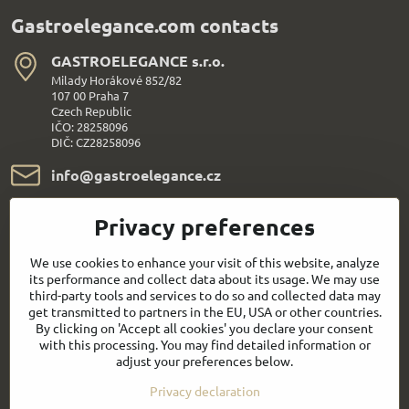
Gastroelegance.com contacts
GASTROELEGANCE s​.r​.o​.
Milady Horákové 852/82
107 00 Praha 7
Czech Republic
IČO: 28258096
DIČ: CZ28258096
info​@gastroelegance​.cz
+420 720 995 104
Privacy preferences
Everything About Shopping
We use cookies to enhance your visit of this website, analyze
its performance and collect data about its usage. We may use
third-party tools and services to do so and collected data may
Follow us:
get transmitted to partners in the EU, USA or other countries.
By clicking on 'Accept all cookies' you declare your consent
with this processing. You may find detailed information or
Facebook
Youtube
adjust your preferences below.
Privacy declaration
Quick contact