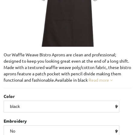
Our Waffle Weave Bistro Aprons are clean and professional;
designed to keep you looking great even at the end of a long shift.
Made with a textured waffle weave poly/cotton fabric, these bistro
aprons feature a patch pocket with pencil divide making them
functional and fashionable.Available in black
Read more
Color
Embroidery