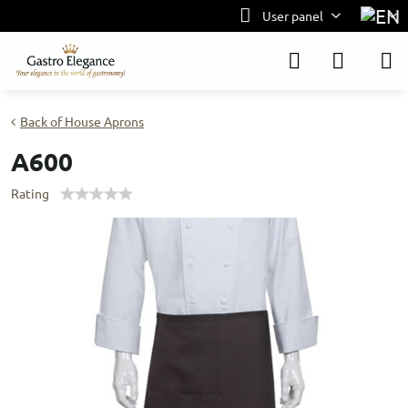
User panel
Back of House Aprons
A600
Rating