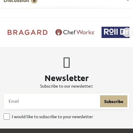
Discussion
0
Newsletter
Subscribe to our newsletter:
Subscribe
I would like to subscribe to your newsletter