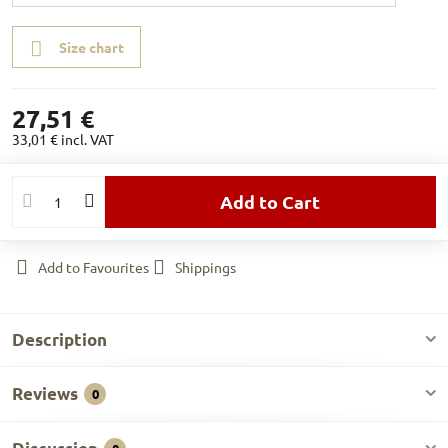
Size chart
27,51 €
33,01 €
incl. VAT
Add to Cart
Add to Favourites
Shippings
Description
Reviews
0