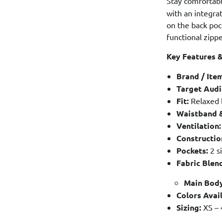
Stay comfortab
with an integra
on the back poc
functional zippe
Key Features &
Brand / Ite
Target Audi
Fit:
Relaxed 
Waistband &
Ventilation:
Constructio
Pockets:
2 s
Fabric Blen
Main Body
Colors Avail
Sizing:
XS – 