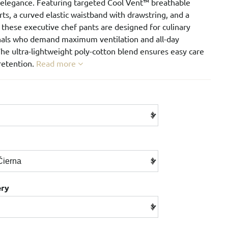
 elegance. Featuring targeted Cool Vent™ breathable
ts, a curved elastic waistband with drawstring, and a
, these executive chef pants are designed for culinary
nals who demand maximum ventilation and all-day
he ultra-lightweight poly-cotton blend ensures easy care
retention.
Read more
ery