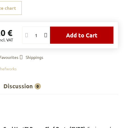
ze chart
20 €
Add to Cart
ncl. VAT
Favourites
Shippings
hefworks
Discussion
0