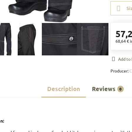
Si
57,
68,64 €
i
Add to 
Producer:
C
Description
Reviews
0
n: