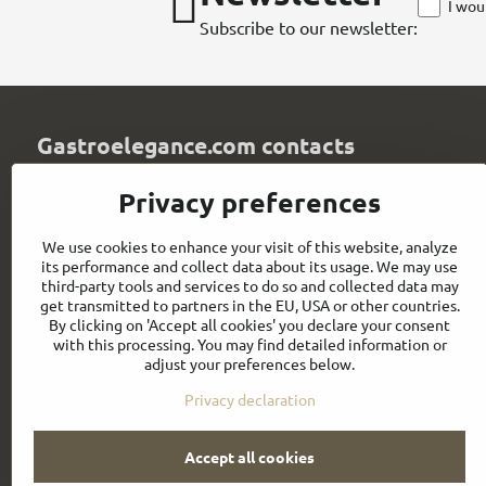
I wou
Subscribe to our newsletter:
Gastroelegance.com contacts
GASTROELEGANCE s​.r​.o​.
Privacy preferences
Milady Horákové 852/82
107 00 Praha 7
We use cookies to enhance your visit of this website, analyze
Czech Republic
its performance and collect data about its usage. We may use
IČO: 28258096
third-party tools and services to do so and collected data may
DIČ: CZ28258096
get transmitted to partners in the EU, USA or other countries.
By clicking on 'Accept all cookies' you declare your consent
info​@gastroelegance​.cz
with this processing. You may find detailed information or
adjust your preferences below.
+420 720 995 104
Privacy declaration
Accept all cookies