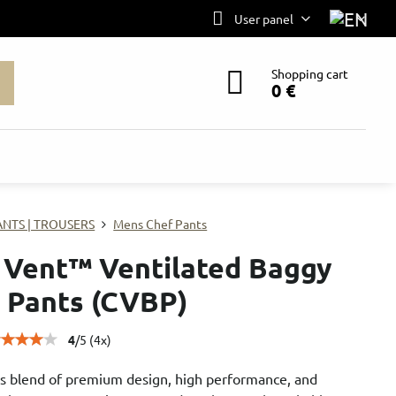
User panel
Shopping cart
0 €
ANTS | TROUSERS
Mens Chef Pants
 Vent™ Ventilated Baggy
 Pants (CVBP)
4
/
5
(
4
x)
s blend of premium design, high performance, and