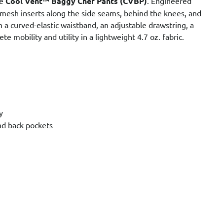
he
Cool Vent™ Baggy Chef Pants (CVBP)
. Engineered
 mesh inserts along the side seams, behind the knees, and
h a curved-elastic waistband, an adjustable drawstring, a
e mobility and utility in a lightweight 4.7 oz. fabric.
y
nd back pockets