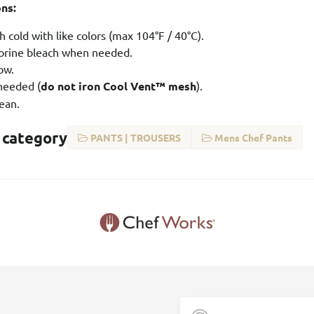
ons:
 cold with like colors (max 104°F / 40°C).
orine bleach when needed.
ow.
 needed (
do not iron Cool Vent™ mesh
).
ean.
 category
PANTS | TROUSERS
Mens Chef Pants