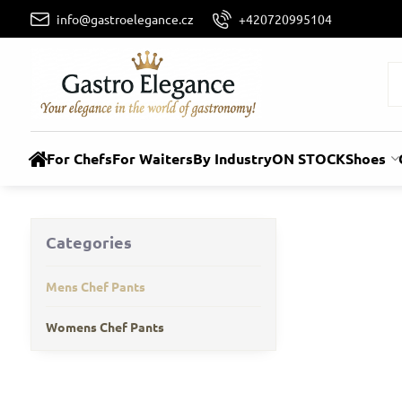
info@gastroelegance.cz
+420720995104
For Chefs
For Waiters
By Industry
ON STOCK
Shoes
Categories
Mens Chef Pants
Womens Chef Pants