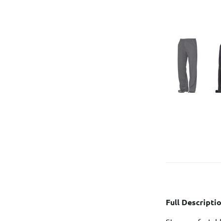
Full Descriptio