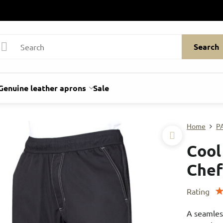
Search
Genuine leather aprons
Sale
Home
P
Cool
Chef
Rating
A seamles