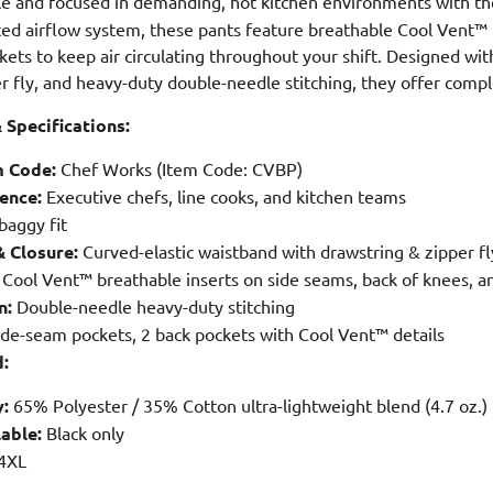
le and focused in demanding, hot kitchen environments with t
ted airflow system, these pants feature breathable Cool Vent™
kets to keep air circulating throughout your shift. Designed wit
r fly, and heavy-duty double-needle stitching, they offer complet
 Specifications:
m Code:
Chef Works (Item Code: CVBP)
ence:
Executive chefs, line cooks, and kitchen teams
baggy fit
 Closure:
Curved-elastic waistband with drawstring & zipper fl
Cool Vent™ breathable inserts on side seams, back of knees, a
n:
Double-needle heavy-duty stitching
ide-seam pockets, 2 back pockets with Cool Vent™ details
d:
:
65% Polyester / 35% Cotton ultra-lightweight blend (4.7 oz.)
able:
Black only
4XL