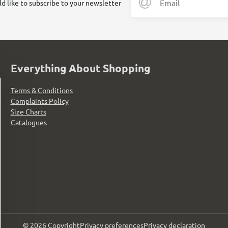
ld like to subscribe to your newsletter
Everything About Shopping
Terms & Conditions
Complaints Policy
Size Charts
Catalogues
©
2026
Copyright
Privacy preferences
Privacy declaration