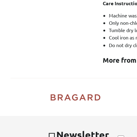
Care Instructi
Machine wash
Only non-chl
Tumble dry l
Cool iron as
Do not dry cl
More from
Newsletter