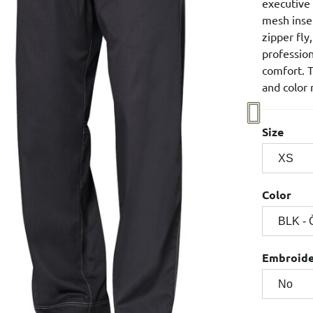
executive
mesh inser
zipper fly
professio
comfort. T
and color 
Size
Color
Embroid