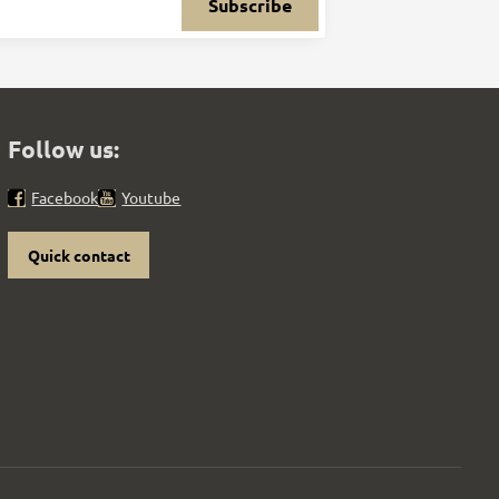
Subscribe
Follow us:
Facebook
Youtube
Quick contact