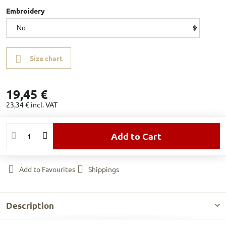
Embroidery
Size chart
19,45 €
23,34 €
incl. VAT
Add to Cart
Add to Favourites
Shippings
Description