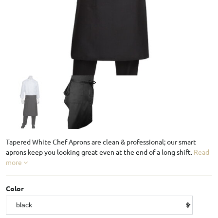
Tapered White Chef Aprons are clean & professional; our smart
aprons keep you looking great even at the end of a long shift.
Read
more
Color