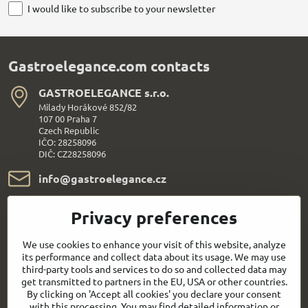
I would like to subscribe to your newsletter
Gastroelegance.com contacts
GASTROELEGANCE s​.r​.o​.
Milady Horákové 852/82
107 00 Praha 7
Czech Republic
IČO: 28258096
DIČ: CZ28258096
info​@gastroelegance​.cz
+420 720 995 104
Privacy preferences
Everything About Shopping
We use cookies to enhance your visit of this website, analyze
its performance and collect data about its usage. We may use
third-party tools and services to do so and collected data may
Follow us:
get transmitted to partners in the EU, USA or other countries.
By clicking on 'Accept all cookies' you declare your consent
with this processing. You may find detailed information or