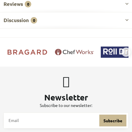
Reviews
0
Discussion
0
Newsletter
Subscribe to our newsletter:
Subscribe