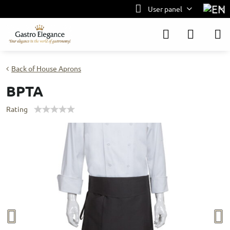
User panel
Back of House Aprons
BPTA
Rating