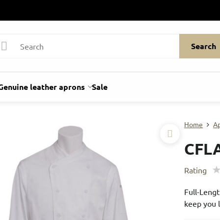
Search
Genuine leather aprons
Sale
Home
A
CFL
Rating
Full-Lengt
keep you l