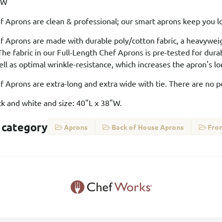
8"W
f Aprons are clean & professional; our smart aprons keep you lo
f Aprons are made with durable poly/cotton fabric, a heavywei
he fabric in our Full-Length Chef Aprons is pre-tested for dura
ll as optimal wrinkle-resistance, which increases the apron's 
f Aprons are extra-long and extra wide with tie. There are no 
ack and white and size: 40"L x 38"W.
 category
Aprons
Back of House Aprons
Fron