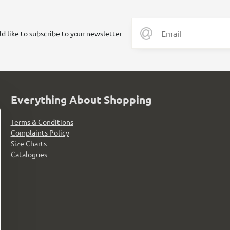
ld like to subscribe to your newsletter
Everything About Shopping
Terms & Conditions
Complaints Policy
Size Charts
Catalogues