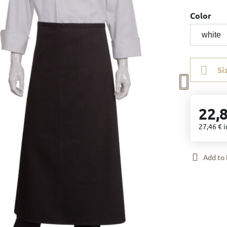
Color
Si
22,
27,46 €
i
Add to 