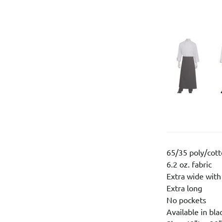
65/35 poly/cot
6.2 oz. fabric
Extra wide with
Extra long
No pockets
Available in bla