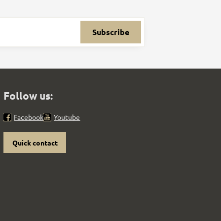
Subscribe
Follow us:
Facebook
Youtube
Quick contact