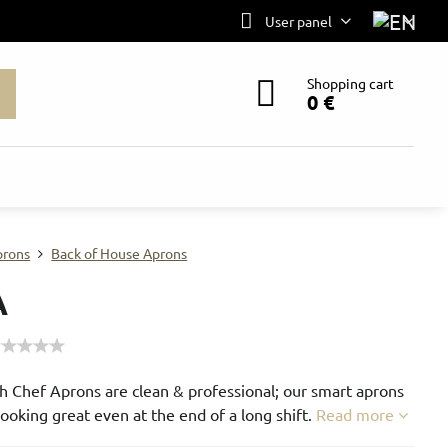
User panel
Shopping cart
0 €
prons
Back of House Aprons
A
h Chef Aprons are clean & professional; our smart aprons
ooking great even at the end of a long shift.
Read more