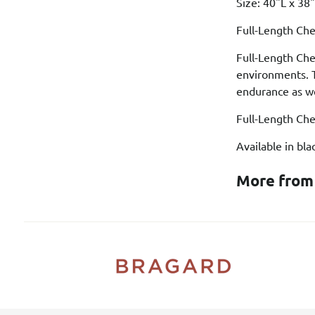
Size: 40"L x 3
Full-Length Che
Full-Length Che
environments. T
endurance as we
Full-Length Che
Available in bl
More from