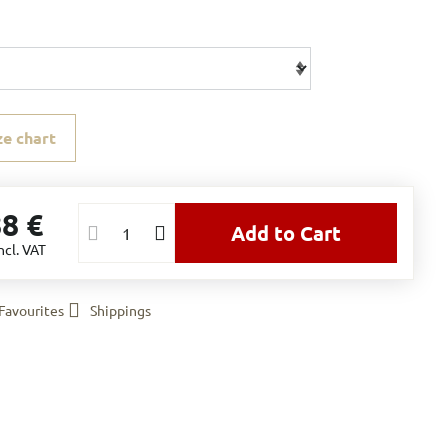
ze chart
88 €
Add to Cart
ncl. VAT
Favourites
Shippings