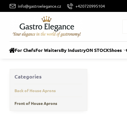
info@gastroelegance.cz
+420720995104
For Chefs
For Waiters
By Industry
ON STOCK
Shoes
Categories
Back of House Aprons
Front of House Aprons