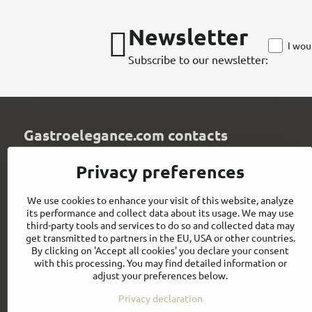
Newsletter
I wou
Subscribe to our newsletter:
Gastroelegance.com contacts
GASTROELEGANCE s​.r​.o​.
Privacy preferences
Milady Horákové 852/82
107 00 Praha 7
We use cookies to enhance your visit of this website, analyze
Czech Republic
its performance and collect data about its usage. We may use
IČO: 28258096
third-party tools and services to do so and collected data may
DIČ: CZ28258096
get transmitted to partners in the EU, USA or other countries.
By clicking on 'Accept all cookies' you declare your consent
info​@gastroelegance​.cz
with this processing. You may find detailed information or
adjust your preferences below.
+420 720 995 104
Privacy declaration