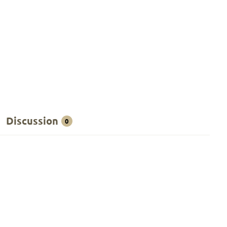
Discussion
0