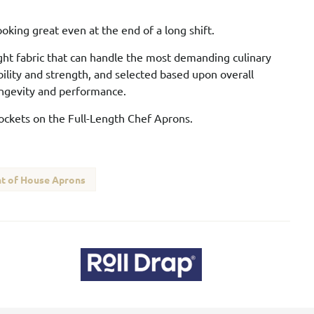
oking great even at the end of a long shift.
ght fabric that can handle the most demanding culinary
bility and strength, and selected based upon overall
longevity and performance.
pockets on the Full-Length Chef Aprons.
t of House Aprons