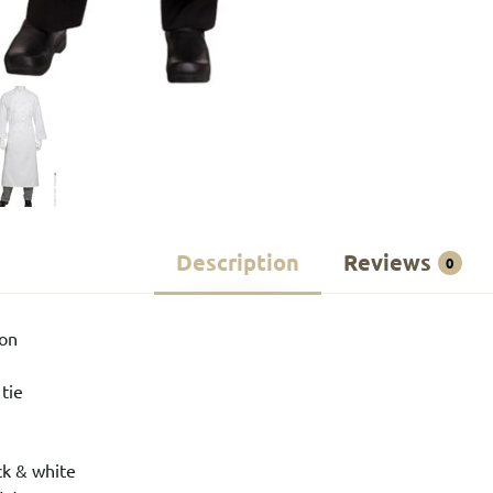
Description
Reviews
0
ton
 tie
ck & white