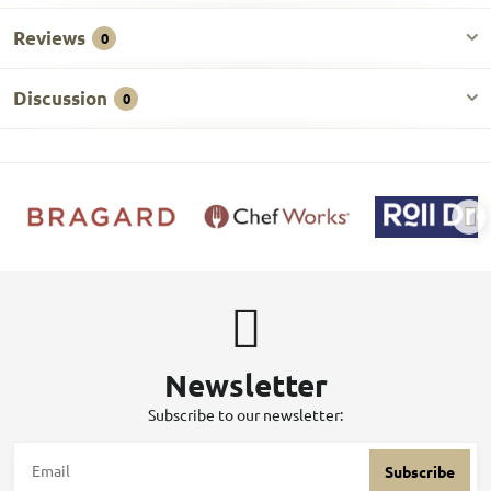
Reviews
0
Discussion
0
Newsletter
Subscribe to our newsletter:
Subscribe