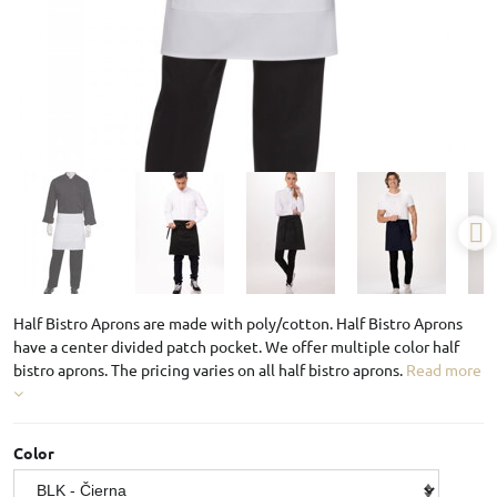
Half Bistro Aprons are made with poly/cotton. Half Bistro Aprons
have a center divided patch pocket. We offer multiple color half
bistro aprons. The pricing varies on all half bistro aprons.
Read more
Color