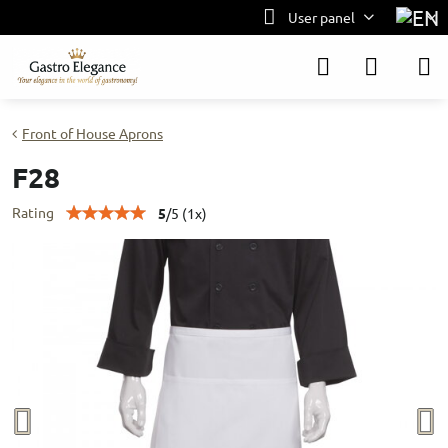
User panel
Front of House Aprons
F28
Rating
5
/
5
(
1
x)