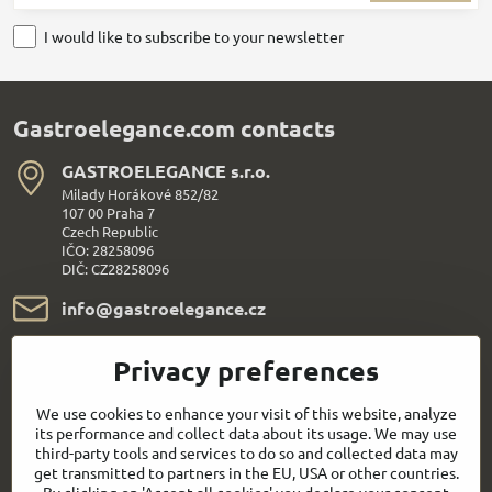
I would like to subscribe to your newsletter
Gastroelegance.com contacts
GASTROELEGANCE s​.r​.o​.
Milady Horákové 852/82
107 00 Praha 7
Czech Republic
IČO: 28258096
DIČ: CZ28258096
info​@gastroelegance​.cz
+420 720 995 104
Privacy preferences
Everything About Shopping
We use cookies to enhance your visit of this website, analyze
its performance and collect data about its usage. We may use
third-party tools and services to do so and collected data may
Follow us:
get transmitted to partners in the EU, USA or other countries.