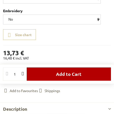
Embroidery
Size chart
13,73 €
16,48 €
incl. VAT
Add to Cart
Add to Favourites
Shippings
Description