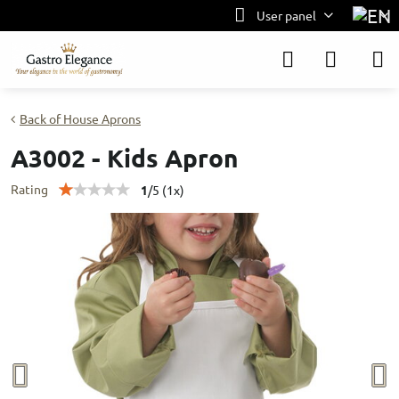
User panel
Back of House Aprons
A3002 - Kids Apron
Rating
1
/
5
(
1
x)