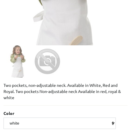
Two pockets, non-adjustable neck. Available in White, Red and
Royal. Two pockets Non-adjustable neck Available in red, royal &
white
Color