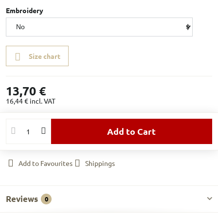
Embroidery
Size chart
13,70 €
16,44 €
incl. VAT
Add to Cart
Add to Favourites
Shippings
Reviews
0