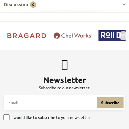
Discussion
0
Newsletter
Subscribe to our newsletter:
Subscribe
I would like to subscribe to your newsletter