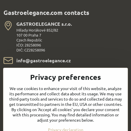
Gastroelegance.com contacts
GASTROELEGANCE s​.r​.o​.
Milady Horákové 852/82
107 00 Praha 7
Czech Republic
IČO: 28258096
DIČ: CZ28258096
info​@gastroelegance​.cz
+420 720 995 104
Privacy preferences
Everything About Shopping
We use cookies to enhance your visit of this website, analyze
its performance and collect data about its usage. We may use
third-party tools and services to do so and collected data may
Follow us:
get transmitted to partners in the EU, USA or other countries.
By clicking on 'Accept all cookies' you declare your consent
with this processing. You may find detailed information or
Facebook
Youtube
adjust your preferences below.
Privacy declaration
Quick contact