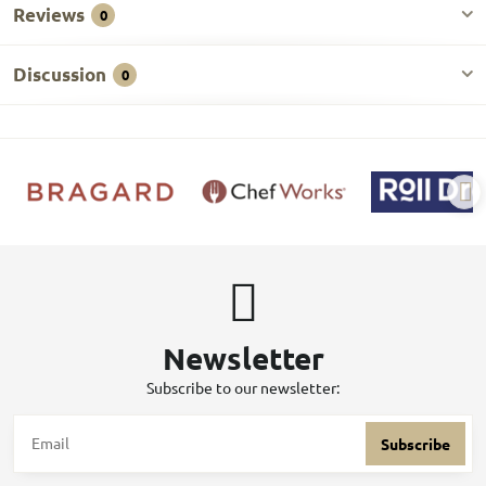
Reviews
0
Discussion
0
Newsletter
Subscribe to our newsletter:
Subscribe