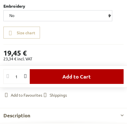
Embroidery
Size chart
19,45 €
23,34 €
incl. VAT
Add to Cart
Add to Favourites
Shippings
Description