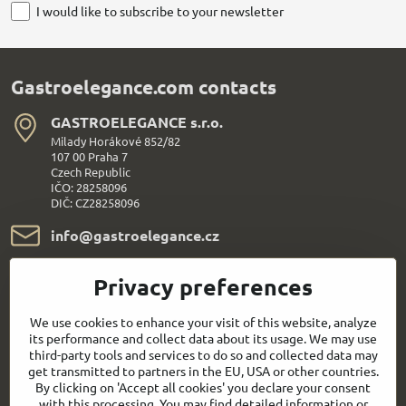
I would like to subscribe to your newsletter
Gastroelegance.com contacts
GASTROELEGANCE s​.r​.o​.
Milady Horákové 852/82
107 00 Praha 7
Czech Republic
IČO: 28258096
DIČ: CZ28258096
info​@gastroelegance​.cz
+420 720 995 104
Privacy preferences
Everything About Shopping
We use cookies to enhance your visit of this website, analyze
its performance and collect data about its usage. We may use
third-party tools and services to do so and collected data may
Follow us:
get transmitted to partners in the EU, USA or other countries.
By clicking on 'Accept all cookies' you declare your consent
with this processing. You may find detailed information or