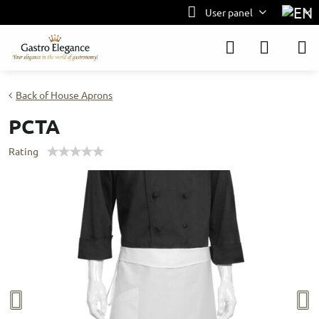
User panel
Back of House Aprons
PCTA
Rating