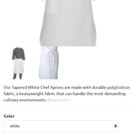
Our Tapered White Chef Aprons are made with durable poly/cotton
fabric, a heavyweight fabric that can handle the most demanding
culinary environments.
Read more
Color